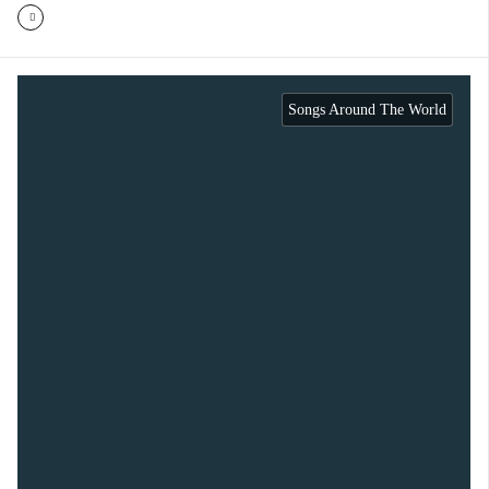
Songs Around The World