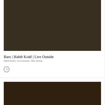
Baro | Habib Koité | Live Outside
Habib Koité
,
Live Outside
,
West African