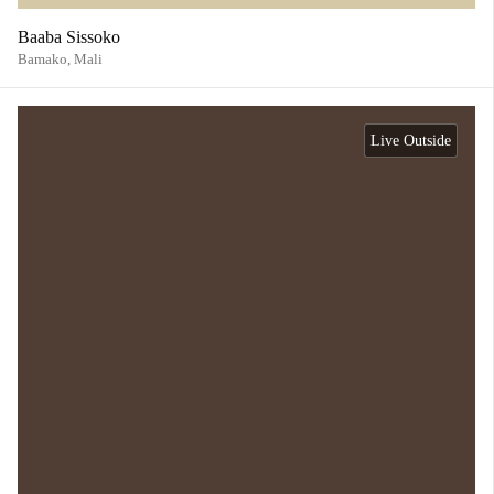
Baaba Sissoko
Bamako,
Mali
Live Outside