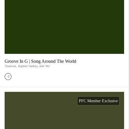
Groove In G | Song Around The World
Tinariwen
,
Rajhesh Vaidhya
,
Keb' Mo'
PFC Member Exclusive