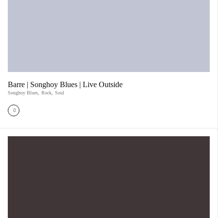
Barre | Songhoy Blues | Live Outside
Songhoy Blues
,
Rock
,
Soul