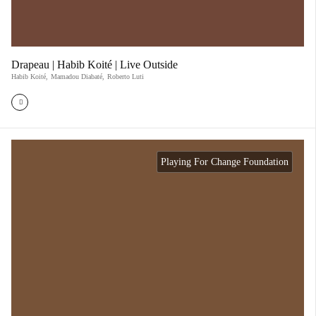
Drapeau | Habib Koité | Live Outside
Habib Koité
,
Mamadou Diabaté
,
Roberto Luti
Playing For Change Foundation