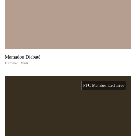
Mamadou Diabaté
Bamako,
Mali
PFC Member Exclusive