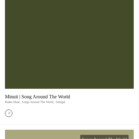
Minuit | Song Around The World
Baaba Maal
,
Songs Around The World
,
Senegal