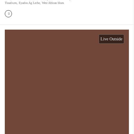
Tinariwen
,
Eyadou Ag Leche
,
West African blues
Live Outside