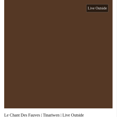
Live Outside
Le Chant Des Fauves | Tinariwen | Live Outside