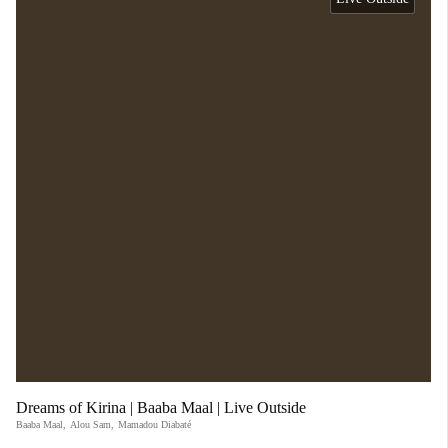
Dreams of Kirina | Baaba Maal | Live Outside
Baaba Maal
,
Alou Sam
,
Mamadou Diabaté