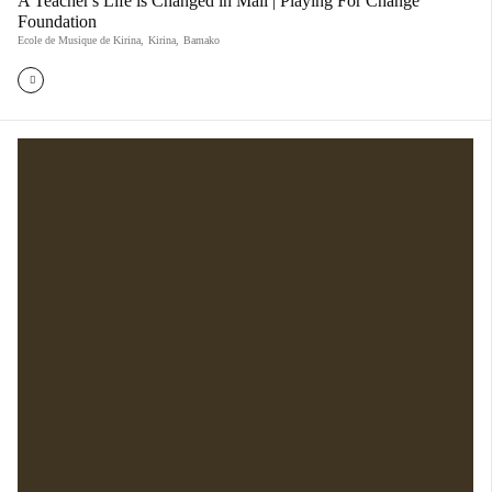
A Teacher's Life is Changed in Mali | Playing For Change
Foundation
Ecole de Musique de Kirina
,
Kirina
,
Bamako