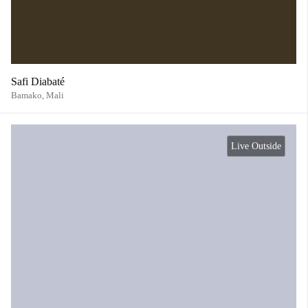
Safi Diabaté
Bamako,
Mali
Live Outside