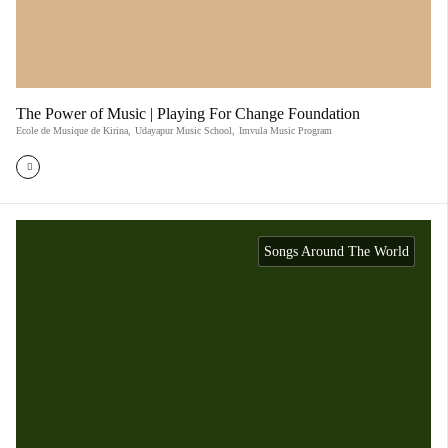
The Power of Music | Playing For Change Foundation
Ecole de Musique de Kirina
,
Udayapur Music School
,
Imvula Music Program
Songs Around The World