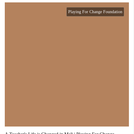
Playing For Change Foundation