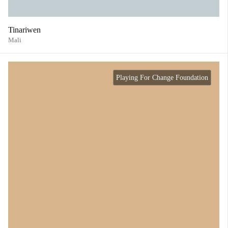
Tinariwen
Mali
Playing For Change Foundation