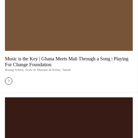
Music is the Key | Ghana Meets Mali Through a Song | Playing
For Change Foundation
Bizung School
,
Ecole de Musique de Kirina
,
Tamale