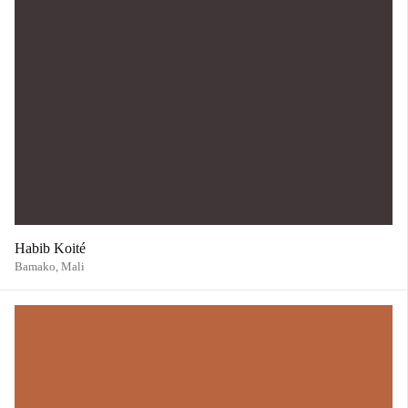
Habib Koité
Bamako,
Mali