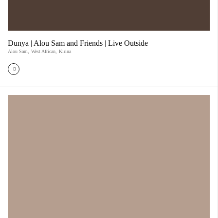
Dunya | Alou Sam and Friends | Live Outside
Alou Sam
,
West African
,
Kirina