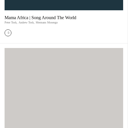
Mama Africa | Song Around The World
Peter Tosh
,
Andrew Tosh
,
Mermans Mosengo