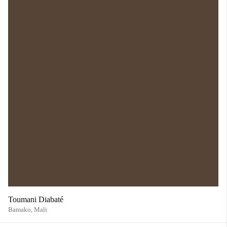
Toumani Diabaté
Bamako,
Mali