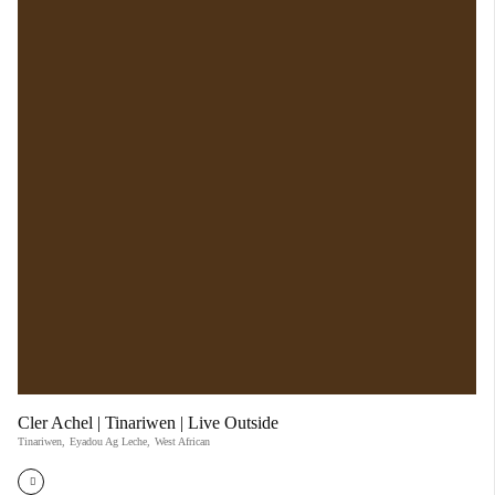
Cler Achel | Tinariwen | Live Outside
Tinariwen
,
Eyadou Ag Leche
,
West African