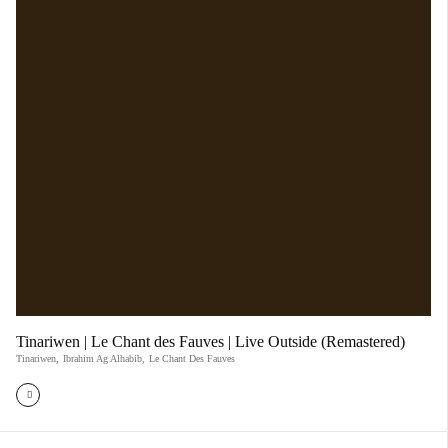
Tinariwen | Le Chant des Fauves | Live Outside (Remastered)
Tinariwen
,
Ibrahim Ag Alhabib
,
Le Chant Des Fauves