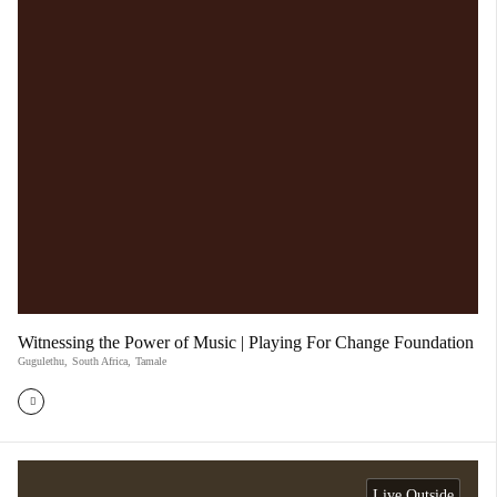
Witnessing the Power of Music | Playing For Change Foundation
Gugulethu
,
South Africa
,
Tamale
Live Outside