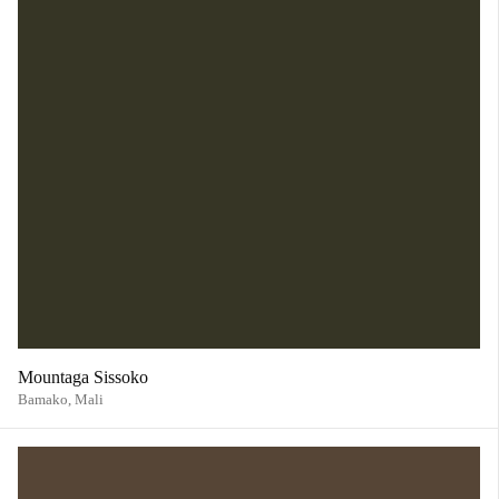
Mountaga Sissoko
Bamako,
Mali