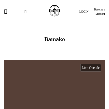
Become a
LOGIN
Member
Bamako
Live Outside