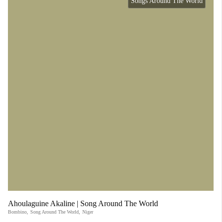
Songs Around The World
Ahoulaguine Akaline | Song Around The World
Bombino
,
Song Around The World
,
Niger