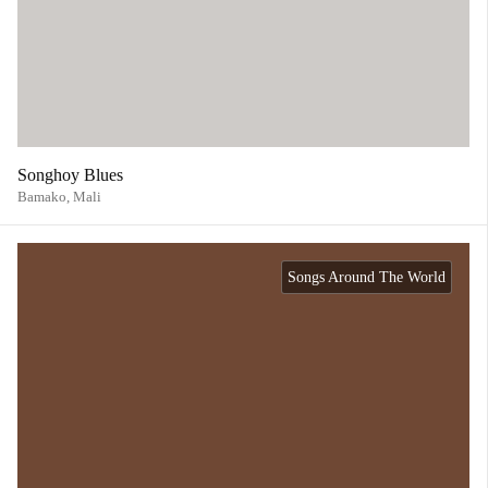
Songhoy Blues
Bamako,
Mali
Songs Around The World