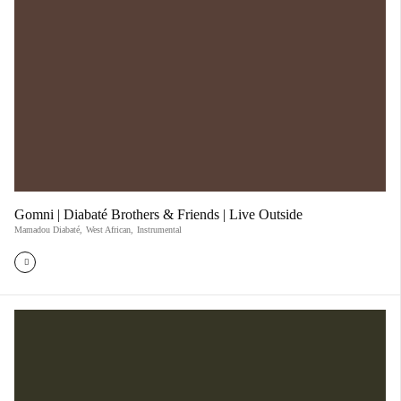
Gomni | Diabaté Brothers & Friends | Live Outside
Mamadou Diabaté
,
West African
,
Instrumental