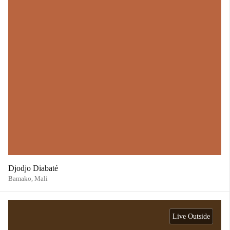
Djodjo Diabaté
Bamako,
Mali
Live Outside