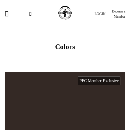
Become a
LOGIN
Member
Colors
PFC Member Exclusive