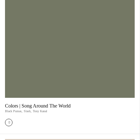
Colors | Song Around The World
Black Pumas
,
Slash
,
Tony Kanal