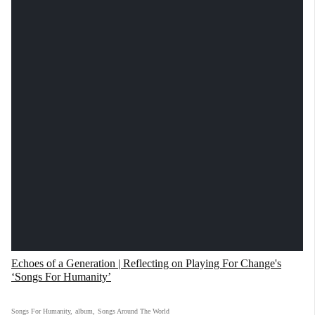
Echoes of a Generation | Reflecting on Playing For Change's
‘Songs For Humanity’
Songs For Humanity
,
album
,
Songs Around The World