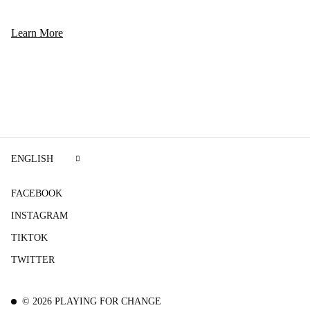
Learn More
ENGLISH
FACEBOOK
INSTAGRAM
TIKTOK
TWITTER
©
2026
PLAYING FOR CHANGE