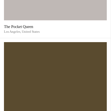
The Pocket Queen
Los Angeles,
United States