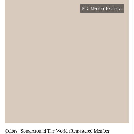
PFC Member Exclusive
Colors | Song Around The World (Remastered Member