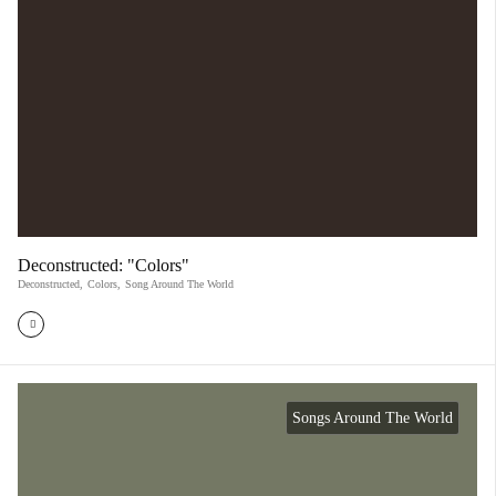
Deconstructed: "Colors"
Deconstructed
,
Colors
,
Song Around The World
Songs Around The World