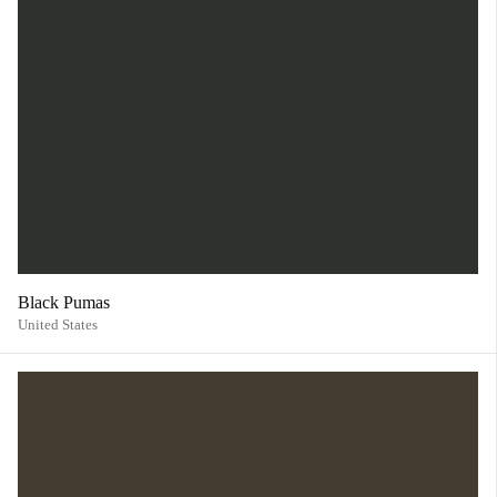
Black Pumas
United States