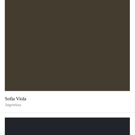
Sofia Viola
Argentina