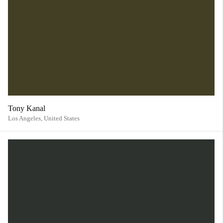
Tony Kanal
Los Angeles,
United States