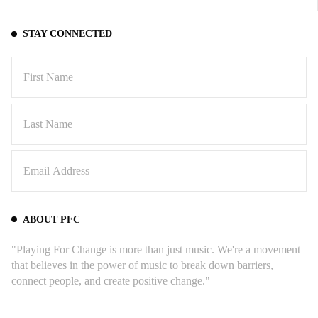
STAY CONNECTED
ABOUT PFC
"Playing For Change is more than just music. We're a movement
that believes in the power of music to break down barriers,
connect people, and create positive change."