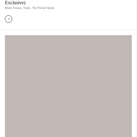
Exclusive)
Black Pumas
,
Slash
,
The Pocket Queen