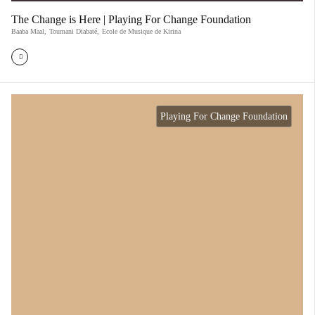
The Change is Here | Playing For Change Foundation
Baaba Maal
,
Toumani Diabaté
,
Ecole de Musique de Kirina
Playing For Change Foundation