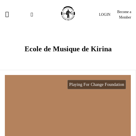
Become a
LOGIN
Member
Ecole de Musique de Kirina
Playing For Change Foundation