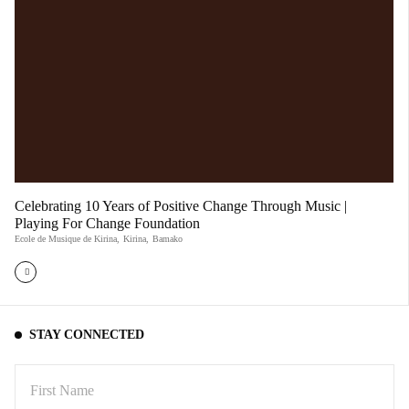
Celebrating 10 Years of Positive Change Through Music |
Playing For Change Foundation
Ecole de Musique de Kirina
,
Kirina
,
Bamako
STAY CONNECTED