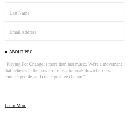
ABOUT PFC
"Playing For Change is more than just music. We're a movement
that believes in the power of music to break down barriers,
connect people, and create positive change."
Learn More