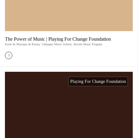
The Power of Music | Playing For Change Foundation
Ecole de Musique de Kirina
,
Udayapur Music School
,
Imvula Music Program
Playing For Change Foundation