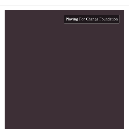
Playing For Change Foundation