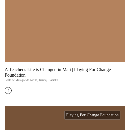
A Teacher's Life is Changed in Mali | Playing For Change
Foundation
Ecole de Musique de Kirina
,
Kirina
,
Bamako
Playing For Change Foundation