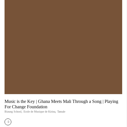
Music is the Key | Ghana Meets Mali Through a Song | Playing
For Change Foundation
Bizung School
,
Ecole de Musique de Kirina
,
Tamale