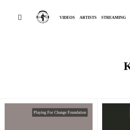
VIDEOS
ARTISTS
STREAMING
K
Playing For Change Foundation