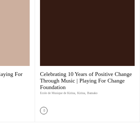
laying For
Celebrating 10 Years of Positive Change
Through Music | Playing For Change
Foundation
Ecole de Musique de Kirina
,
Kirina
,
Bamako