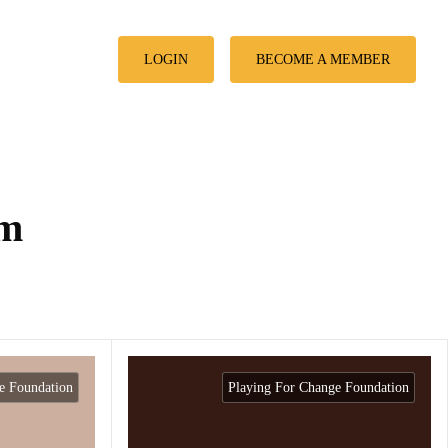
LOGIN
BECOME A MEMBER
am
e Foundation
Playing For Change Foundation