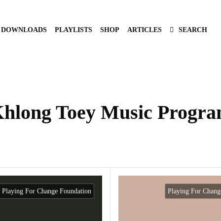
DOWNLOADS
PLAYLISTS
SHOP
ARTICLES
SEARCH
hlong Toey Music Progr
Playing For Change Foundation
Playing For Chang