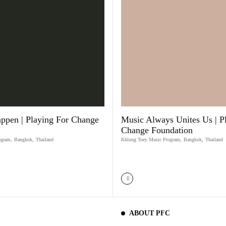
ppen | Playing For Change
Music Always Unites Us | P
Change Foundation
ogram
,
Bangkok
,
Thailand
Khlong Toey Music Program
,
Bangkok
,
Thailand
ABOUT PFC