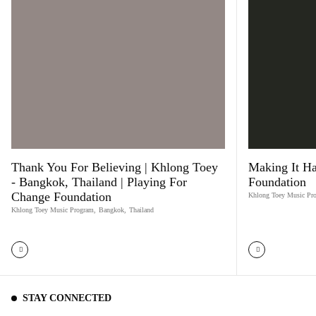
Thank You For Believing | Khlong Toey
Making It Ha
- Bangkok, Thailand | Playing For
Foundation
Change Foundation
Khlong Toey Music Pr
Khlong Toey Music Program
,
Bangkok
,
Thailand
STAY CONNECTED