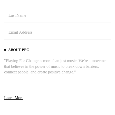
ABOUT PFC
"Playing For Change is more than just music. We're a movement
that believes in the power of music to break down barriers,
connect people, and create positive change."
Learn More