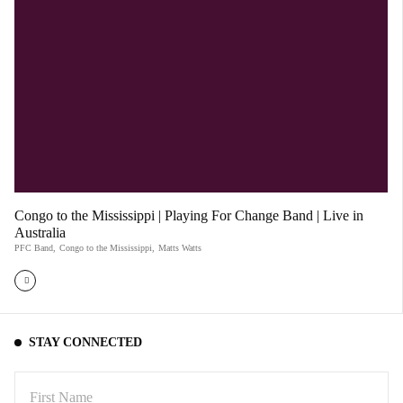
Congo to the Mississippi | Playing For Change Band | Live in
Australia
PFC Band
,
Congo to the Mississippi
,
Matts Watts
STAY CONNECTED