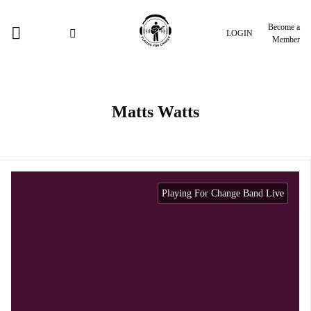
Become a
LOGIN
Member
Matts Watts
Playing For Change Band Live