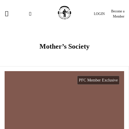
Become a
LOGIN
Member
Mother’s Society
PFC Member Exclusive