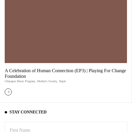
A Celebration of Human Connection (EP3) | Playing For Change
Foundation
Udayapur Music Program
,
Mother’s Society
,
Nepal
STAY CONNECTED