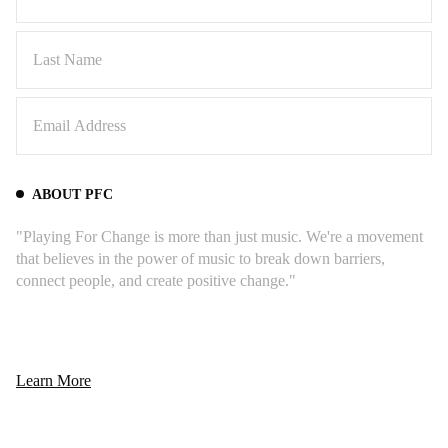
ABOUT PFC
"Playing For Change is more than just music. We're a movement
that believes in the power of music to break down barriers,
connect people, and create positive change."
Learn More