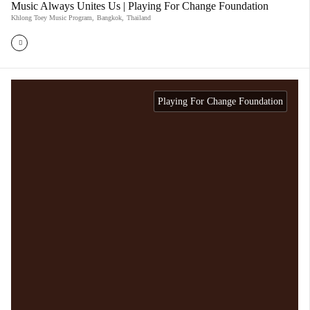
Music Always Unites Us | Playing For Change Foundation
Khlong Toey Music Program
,
Bangkok
,
Thailand
Playing For Change Foundation