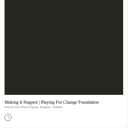
Making It Happen | Playing For Change Foundation
Khlong Toey Music Program
,
Bangkok
,
Thailand