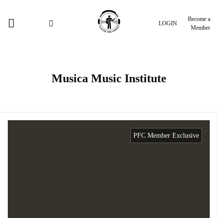
Become a
LOGIN
Member
Musica Music Institute
PFC Member Exclusive