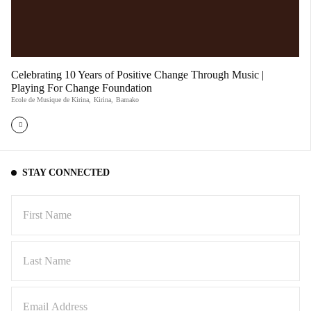
Celebrating 10 Years of Positive Change Through Music |
Playing For Change Foundation
Ecole de Musique de Kirina
,
Kirina
,
Bamako
STAY CONNECTED