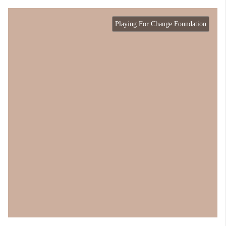
Playing For Change Foundation