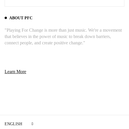
ABOUT PFC
"Playing For Change is more than just music. We're a movement
that believes in the power of music to break down barriers,
connect people, and create positive change."
Learn More
ENGLISH