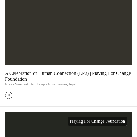
A Celebration of Human Connection (EP2) | Playing For Change
Foundation
Musica Music Institute
,
Udayapur Music Program
,
Nepal
Playing For Change Foundation