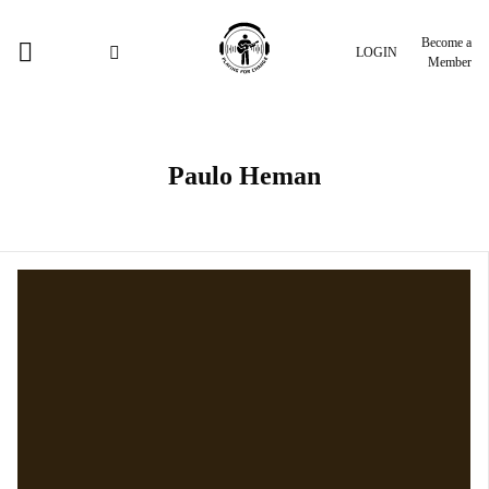
Become a
LOGIN
Member
Paulo Heman