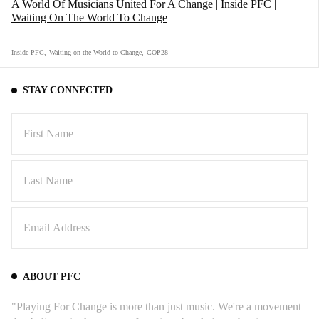
A World Of Musicians United For A Change | Inside PFC |
Waiting On The World To Change
Inside PFC
,
Waiting on the World to Change
,
COP28
STAY CONNECTED
ABOUT PFC
"Playing For Change is more than just music. We're a movement