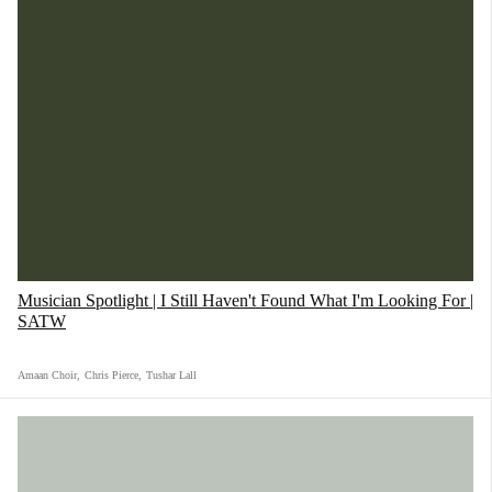
Musician Spotlight | I Still Haven't Found What I'm Looking For |
SATW
Amaan Choir
,
Chris Pierce
,
Tushar Lall