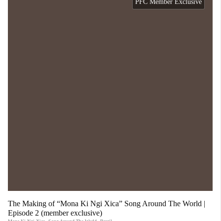
PFC Member Exclusive
The Making of “Mona Ki Ngi Xica” Song Around The World |
Episode 2 (member exclusive)