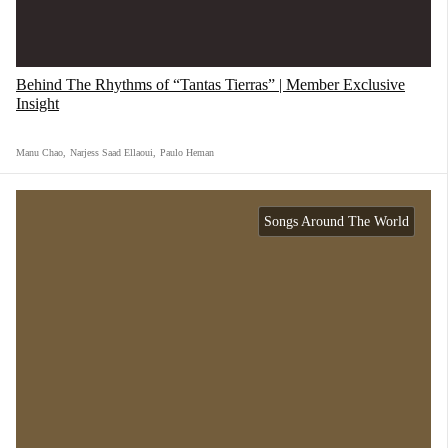
Behind The Rhythms of “Tantas Tierras” | Member Exclusive
Insight
Manu Chao
,
Narjess Saad Ellaoui
,
Paulo Heman
Songs Around The World