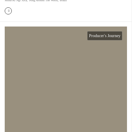
Mona Ki Ngi Xica
,
Song Around The World
,
Brazil
Producer's Journey