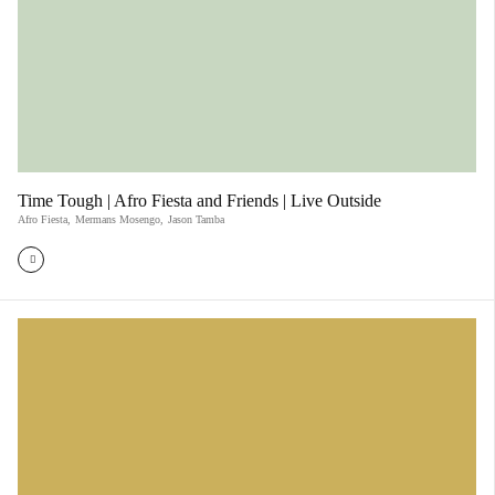
Time Tough | Afro Fiesta and Friends | Live Outside
Afro Fiesta
,
Mermans Mosengo
,
Jason Tamba