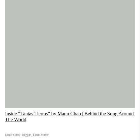
Inside “Tantas Tierras” by Manu Chao | Behind the Song Around
The World
Manu Chao
,
Reggae
,
Latin Music