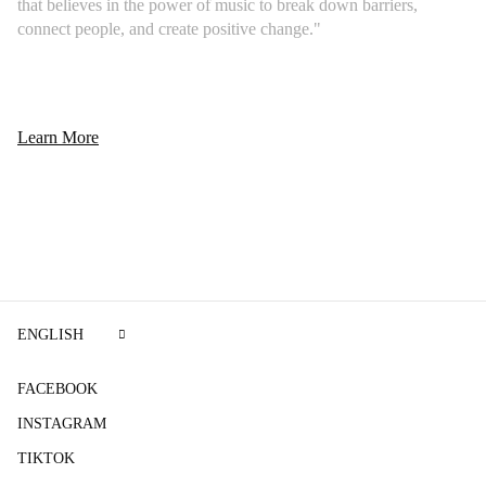
that believes in the power of music to break down barriers,
connect people, and create positive change."
Learn More
ENGLISH
FACEBOOK
INSTAGRAM
TIKTOK