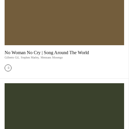
No Woman No Cry | Song Around The World
Gilberto Gil
,
Stephen Marley
,
Mermans Mosengo