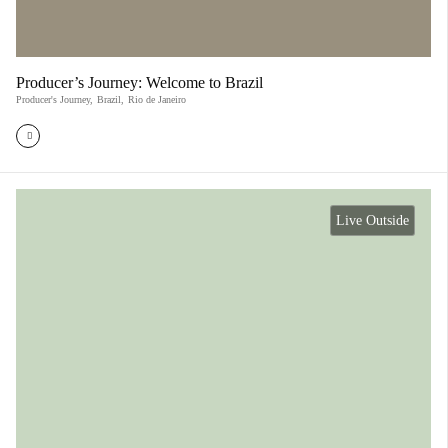
Producer’s Journey: Welcome to Brazil
Producer's Journey
,
Brazil
,
Rio de Janeiro
Live Outside