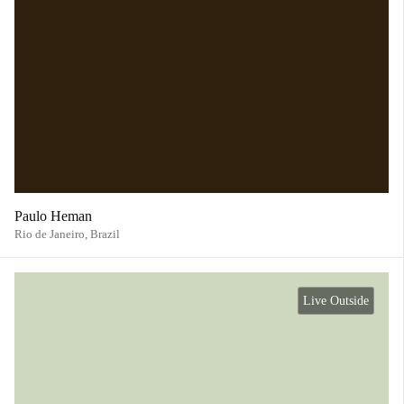
Paulo Heman
Rio de Janeiro,
Brazil
Live Outside