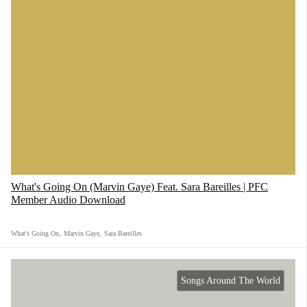
What's Going On (Marvin Gaye) Feat. Sara Bareilles | PFC
Member Audio Download
What's Going On
,
Marvin Gaye
,
Sara Bareilles
Songs Around The World