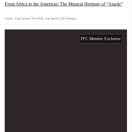
From Africa to the Americas: The Musical Heritage of “Ataole”
Ataole
,
Song Around The World
,
San Basilio Del Palenque
PFC Member Exclusive