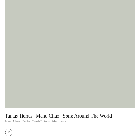
Tantas Tierras | Manu Chao | Song Around The World
Manu Chao
,
Carlton "Santa" Davis
,
Afro Fiesta