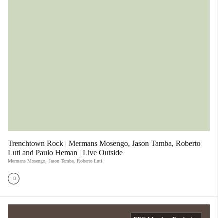
Trenchtown Rock | Mermans Mosengo, Jason Tamba, Roberto
Luti and Paulo Heman | Live Outside
Mermans Mosengo
,
Jason Tamba
,
Roberto Luti