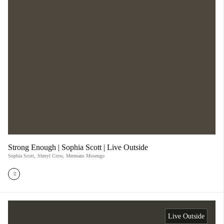
Strong Enough | Sophia Scott | Live Outside
Sophia Scott
,
Sheryl Crow
,
Mermans Mosengo
Live Outside