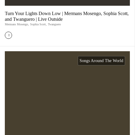
Turn Your Lights Down Low | Mermans Mosengo, Sophia Scott,
and Twanguero | Live Outside
Mermans Mosengo
,
Sophia Scott
,
Twanguero
Songs Around The World