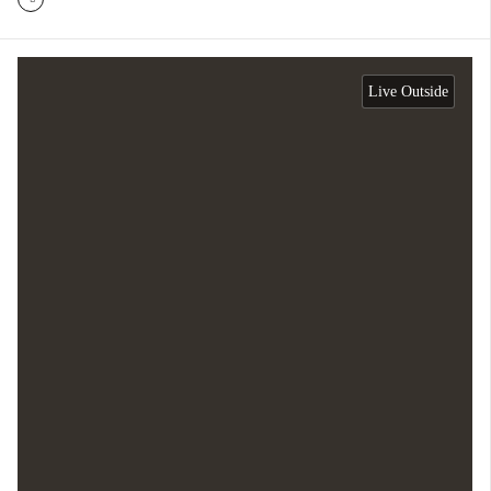
Live Outside