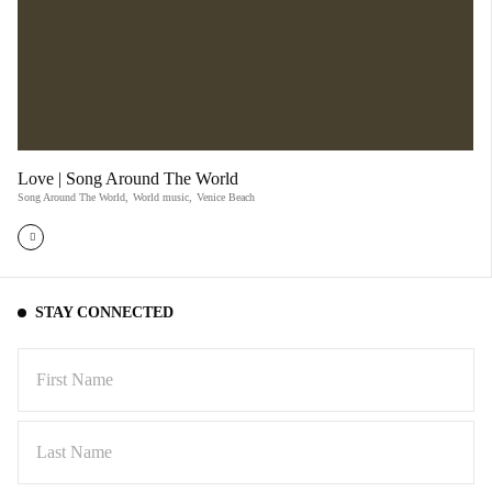
Love | Song Around The World
Song Around The World
,
World music
,
Venice Beach
STAY CONNECTED