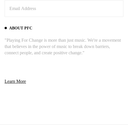
ABOUT PFC
"Playing For Change is more than just music. We're a movement
that believes in the power of music to break down barriers,
connect people, and create positive change."
Learn More