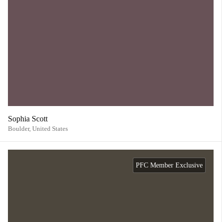
Sophia Scott
Boulder,
United States
PFC Member Exclusive