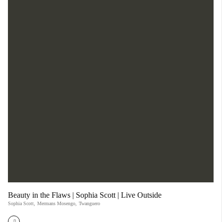
Beauty in the Flaws | Sophia Scott | Live Outside
Sophia Scott
,
Mermans Mosengo
,
Twanguero