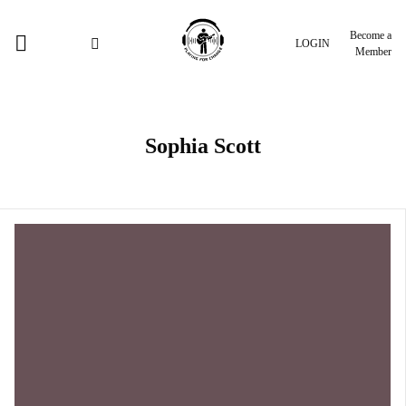
Become a
LOGIN
Member
Sophia Scott