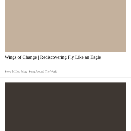
there were drugs. Yes, it was messy. But in that
mess, we felt awake for the first time.
Wings of Change | Rediscovering Fly Like an Eagle
Steve Miller
,
blog
,
Song Around The World