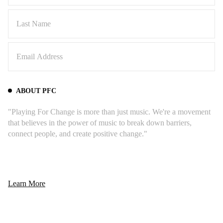
Johnson’s remake is like catching lightning in a
bottle twice. Robbie Krieger's guitar wraps
around the melody like a wise elder sharing
stories by the fire, while John Densmore's
drums dance with that signature jazz inflection -
that sublime, time-bending swing that made The
Doors' sound so revolutionary. The Lakota
ABOUT PFC
singers' mournful defiance beneath it all feels
like history refusing to fade.
"Playing For Change is more than just music. We're a movement
that believes in the power of music to break down barriers,
connect people, and create positive change."
Learn More