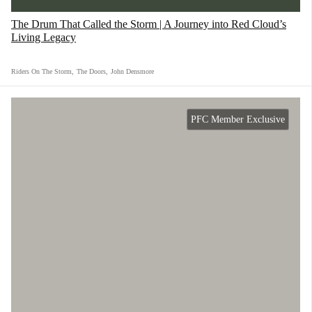
force.
The Drum That Called the Storm | A Journey into Red Cloud’s
Living Legacy
Riders On The Storm
,
The Doors
,
John Densmore
PFC Member Exclusive