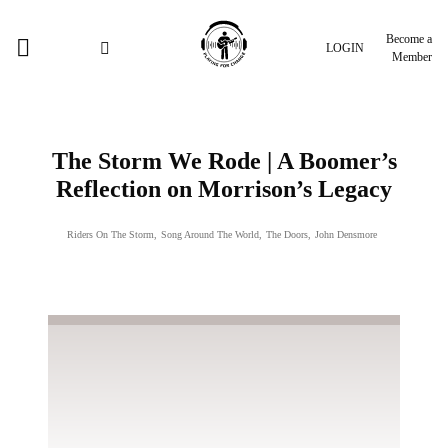
Become a
LOGIN
Member
The Storm We Rode | A Boomer’s
Reflection on Morrison’s Legacy
Riders On The Storm
,
Song Around The World
,
The Doors
,
John Densmore