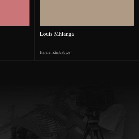
Louis Mhlanga
Harare,
Zimbabwe