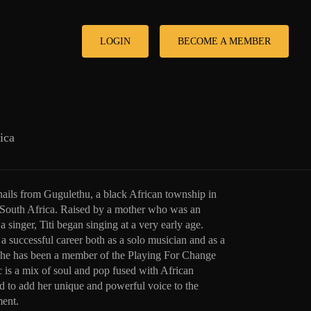
LOGIN
BECOME A MEMBER
ica
hails from Gugulethu, a black African township in
South Africa. Raised by a mother who was an
a singer, Titi began singing at a very early age.
a successful career both as a solo musician and as a
he has been a member of the Playing For Change
is a mix of soul and pop fused with African
ed to add her unique and powerful voice to the
ent.