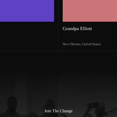
Grandpa Elliott
New Orleans,
United States
Join The Change