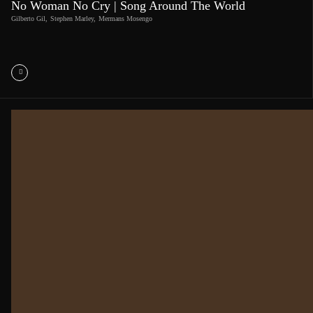
No Woman No Cry | Song Around The World
Gilberto Gil
,
Stephen Marley
,
Mermans Mosengo