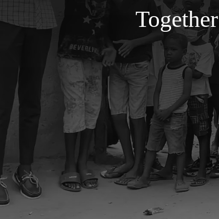
Together