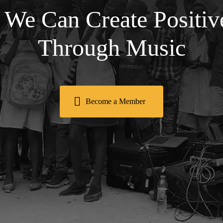
 We Can Create Positi
Through Music
Become a Member