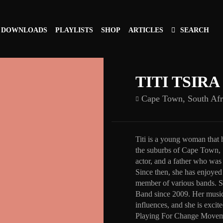
DOWNLOADS
PLAYLISTS
SHOP
ARTICLES
SEARCH
TITI TSIRA
Cape Town,
South Afr
Titi is a young woman that 
the suburbs of Cape Town, 
actor, and a father who was 
Since then, she has enjoyed 
member of various bands. S
Band since 2009. Her music 
influences, and she is excit
Playing For Change Movem