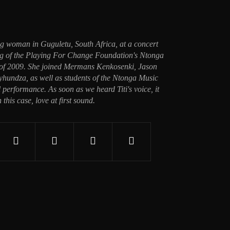
ung woman in Guguletu, South Africa, at a concert
ing of the Playing For Change Foundation's Ntonga
 of 2009. She joined Mermans Kenkosenki, Jason
undza, as well as students of the Ntonga Music
 performance. As soon as we heard Titi's voice, it
n this case, love at first sound.