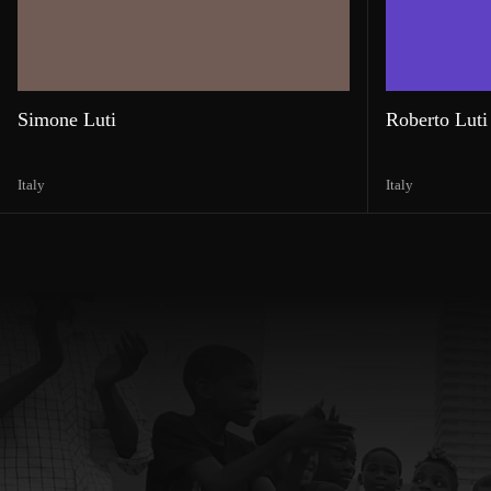
Simone Luti
Roberto Luti
Italy
Italy