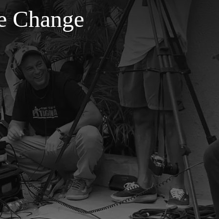
ve Change