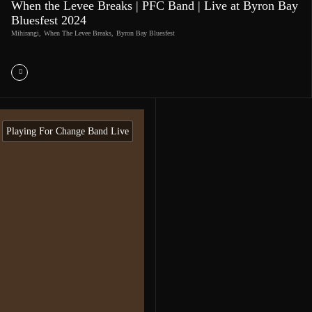
When the Levee Breaks | PFC Band | Live at Byron Bay
Bluesfest 2024
Mihirangi
,
When The Levee Breaks
,
Byron Bay Bluesfest
Playing For Change Band Live