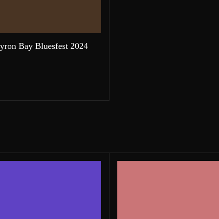
yron Bay Bluesfest 2024