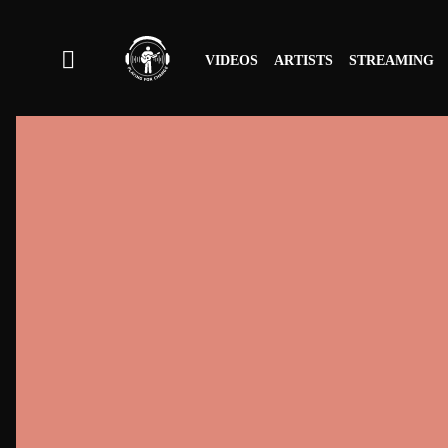
VIDEOS
ARTISTS
STREAMING