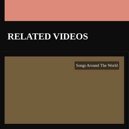
RELATED VIDEOS
Songs Around The World