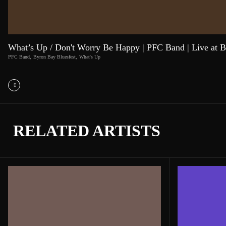
What’s Up / Don't Worry Be Happy | PFC Band | Live at B
PFC Band
,
Byron Bay Bluesfest
,
What's Up
RELATED ARTISTS