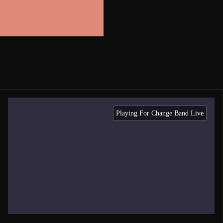
Playing For Change Band Live