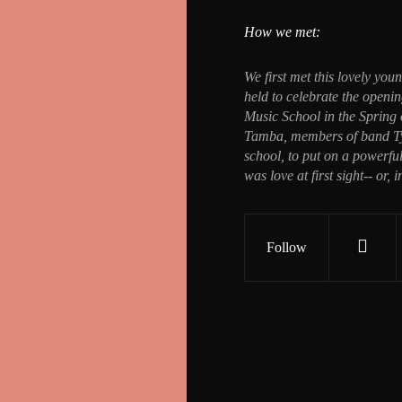
How we met:
We first met this lovely yo
held to celebrate the open
Music School in the Spring
Tamba, members of band Tyh
school, to put on a powerful
was love at first sight-- or, i
Follow