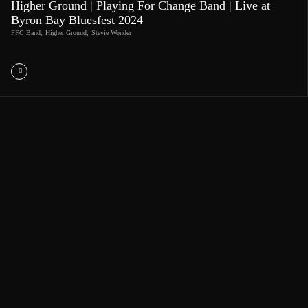
Higher Ground | Playing For Change Band | Live at
Byron Bay Bluesfest 2024
PFC Band
,
Higher Ground
,
Stevie Wonder