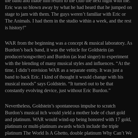
the band and made him return to the club the next night with me.
Eric was so blown away by what he had heard that he jumped on
stage to jam with them. The guys weren’t familiar with Eric or
The Animals. I had them in the studio within a week, and the rest
is history!”
WAR from the beginning was a concept & musical laboratory. As
Burdon’s back band, it was the vehicle for Goldstein (as
producer/songwriter) and Burdon (as lead singer) to experiment
with the blending of many musical styles and influences. “At the
time, I didn’t envision WAR as a separate entity. It was just a
band to back Eric. I kind of thought it would change with his
musical moods” says Goldstein. “It turned out to be that
constantly evolving device, just without Eric Burdon.”
Nevertheless, Goldstein’s spontaneous impulse to scratch
Burdon’s musical itch would yield a mother lode of chart gold
and platinum. WAR would wind-up being honored with 17 gold,
platinum or multi-platinum awards which include the triple
platinum The World Is A Ghetto, double platinum Why Can’t We