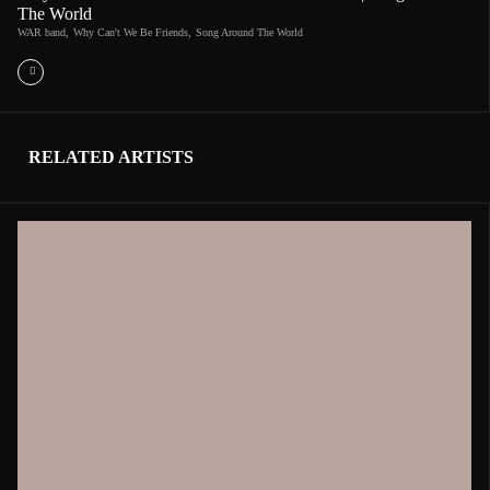
The World
WAR band
,
Why Can't We Be Friends
,
Song Around The World
RELATED ARTISTS