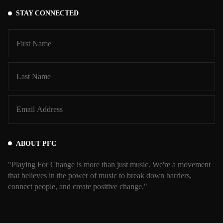
STAY CONNECTED
ABOUT PFC
"Playing For Change is more than just music. We're a movement
that believes in the power of music to break down barriers,
connect people, and create positive change."