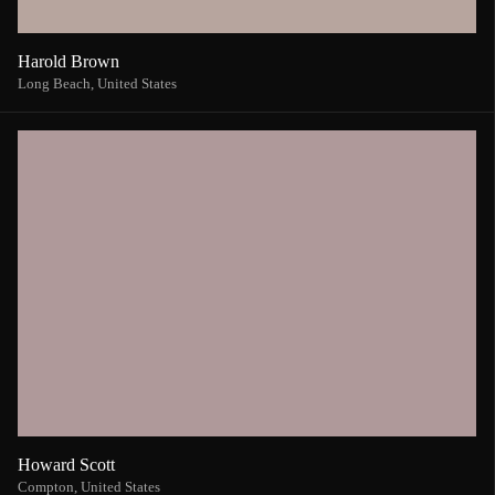
Harold Brown
Long Beach,
United States
Howard Scott
Compton,
United States