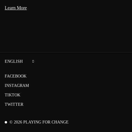
Learn More
ENGLISH
FACEBOOK
INSTAGRAM
TIKTOK
TWITTER
©
2026
PLAYING FOR CHANGE