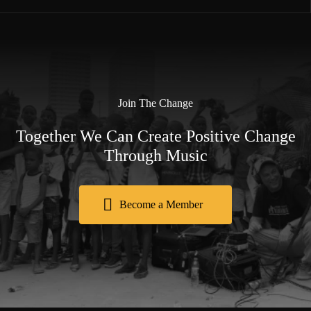
Join The Change
Together We Can Create Positive Change
Through Music
Become a Member