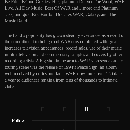
Be Friends? and Greatest Hits, platinum Deliver The Word, WAR
Live, All Day Music, Best Of WAR and…more and Platinum
Jazz, and gold Eric Burdon Declares WAR, Galaxy, and The
Music Band.
The band’s popularity has grown steadily ever since, as a result of
the commitment to being road WARriors combined with great
increases television appearances, record sales, use of their music
in film, television and commercials, samples and covers by other
recording artists. A big shot in the arm to WAR’s presence on the
touring scene was the release of 1994’s Peace Sign, an album
well received by critics and fans. WAR now tours over 150 dates
a year to audiences ranging from tens of thousands to intimate
clubs.
Follow