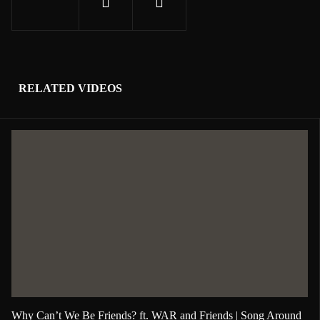
RELATED VIDEOS
Why Can’t We Be Friends? ft. WAR and Friends | Song Around