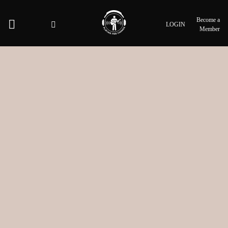
Become a
LOGIN
Member