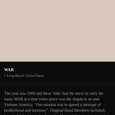
WAR
Long Beach,
United States
The year was 1969 and these ‘kids’ had the nerve to carry the
name WAR at a time when peace was the slogan in an anti-
Vietnam America. “Our mission was to spread a message of
brotherhood and harmony”. Original Band Members included;