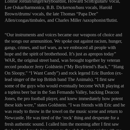
Lonnie Jordan/singer/keyboardist, Howard Scott/guitars/ vocal,
Lee Oskar/harmonica, B.B. Dickerson/bass vocals, Harold
Brown/drums/ vocals, the late Thomas “Papa Dee”
Allen/congas/timbales, and Charles Miller /saxophonist/flutist.
“Our instruments and voices became our weapons of choice and
the songs our ammunition. We spoke out against racism, hunger,
gangs, crimes, and turf wars, as we embraced all people with
hope and the spirit of brotherhood. It’s just as apropos today”
WAR, the original street band, was brought together by veteran
record producer Jerry Goldstein (“My Boyfriend’s Back,” “Hang
On Sloopy,” “I Want Candy”) and rock legend Eric Burdon (ex-
lead singer of the top British band The Animals). “I first saw
some of the guys who would eventually become WAR playing at
a topless beer bar in the San Fernando Valley, backing Deacon
Jones, the pro football player, and knew immediately how potent
these kids were,” states Goldstein. “I was friends with Eric and he
was ready to throw in the towel on the music scene and return to
Newcastle. He was tired of the ‘rock’ thing and desperate for a
fresh authentic sound. I called him the morning after I first saw