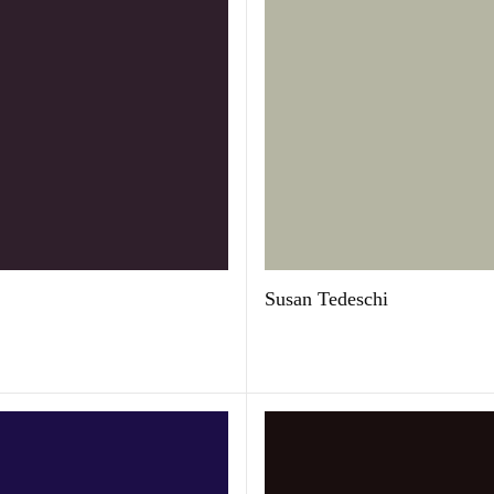
Susan Tedeschi