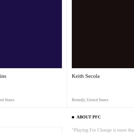
ins
Keith Secola
ed States
Bemidji,
United States
ABOUT PFC
"Playing For Change is more than