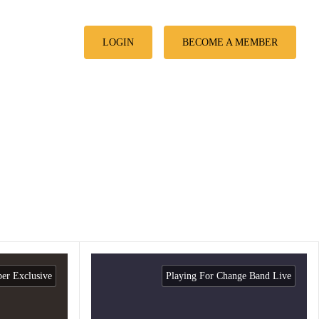
LOGIN
BECOME A MEMBER
r Exclusive
Playing For Change Band Live