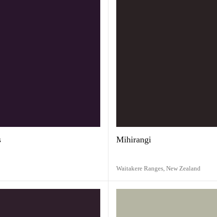
s
Mihirangi
Waitakere Ranges,
New Zealand