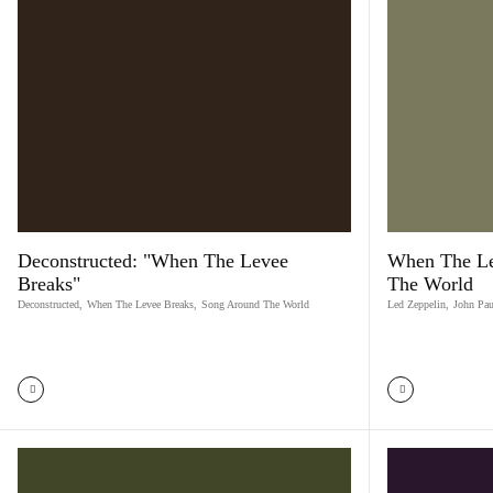
Deconstructed: "When The Levee
When The Le
Breaks"
The World
Deconstructed
,
When The Levee Breaks
,
Song Around The World
Led Zeppelin
,
John Pau