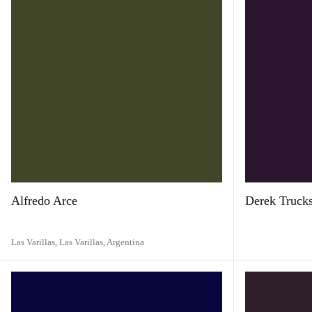
Alfredo Arce
Derek Truck
Las Varillas, Las Varillas,
Argentina