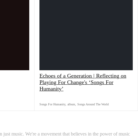
Echoes of a Generation | Reflecting on
Playing For Change's ‘Songs For
Humanity’
Songs For Humanity
,
album
,
Songs Around The World
 just music. We're a movement that believes in the power of music