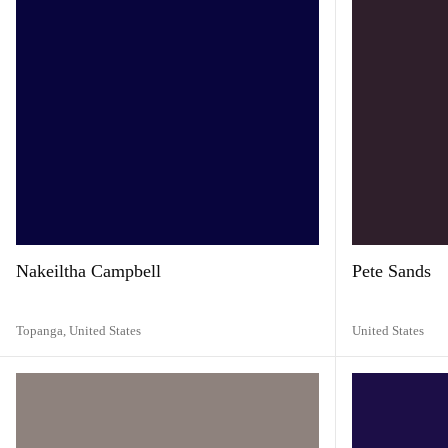
Nakeiltha Campbell
Pete Sands
Topanga,
United States
United States