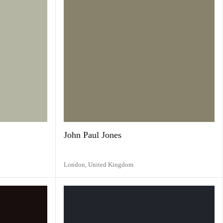
John Paul Jones
London,
United Kingdom