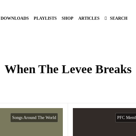
DOWNLOADS
PLAYLISTS
SHOP
ARTICLES
SEARCH
When The Levee Breaks
Songs Around The World
PFC Membe