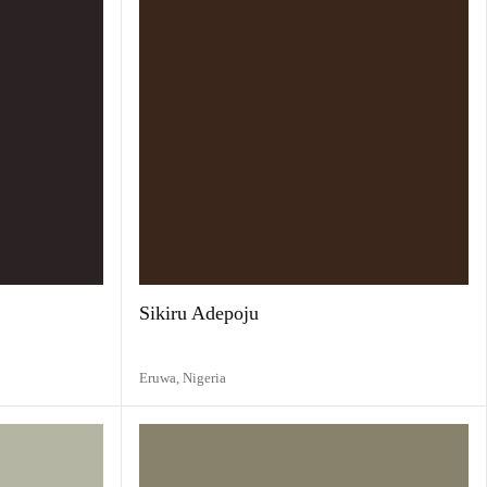
Sikiru Adepoju
Eruwa,
Nigeria