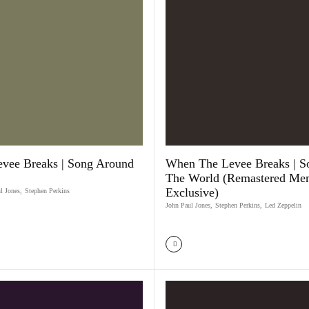
vee Breaks | Song Around
When The Levee Breaks | S
The World (Remastered Me
Exclusive)
l Jones
,
Stephen Perkins
John Paul Jones
,
Stephen Perkins
,
Led Zeppelin