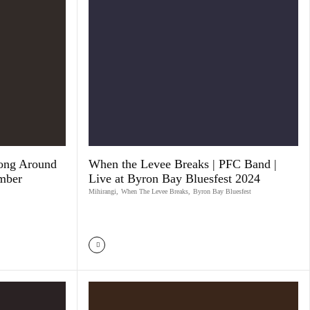
ong Around
When the Levee Breaks | PFC Band |
mber
Live at Byron Bay Bluesfest 2024
Mihirangi
,
When The Levee Breaks
,
Byron Bay Bluesfest