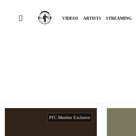
VIDEOS
ARTISTS
STREAMING
PFC Member Exclusive