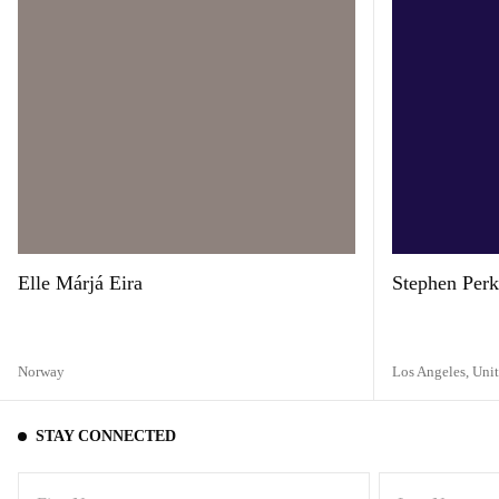
Elle Márjá Eira
Stephen Perk
Norway
Los Angeles,
Unit
STAY CONNECTED