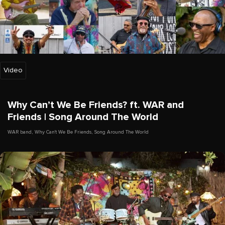
Video
Why Can’t We Be Friends? ft. WAR and
Friends | Song Around The World
WAR band
,
Why Can't We Be Friends
,
Song Around The World