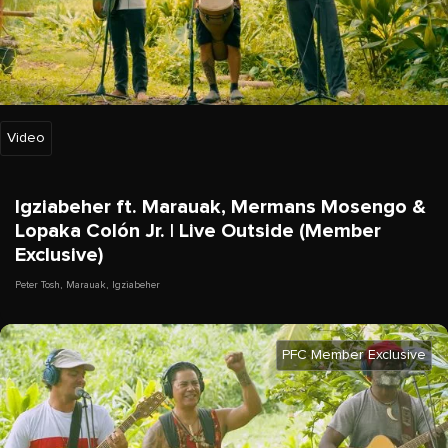
Video
Igziabeher ft. Marauak, Mermans Mosengo &
Lopaka Colón Jr. | Live Outside (Member
Exclusive)
Peter Tosh
,
Marauak
,
Igziabeher
PFC Member Exclusive