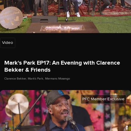
Video
Mark's Park EP17: An Evening with Clarence
Bekker & Friends
Clarence Bekker
,
Mark's Park
,
Mermans Mosengo
PFC Member Exclusive