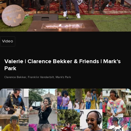
Video
Valerie | Clarence Bekker & Friends | Mark’s
Park
Clarence Bekker
,
Franklin Vanderbilt
,
Mark's Park