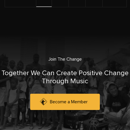
Join The Change
Together We Can Create Positive Change
Through Music
Become a Member