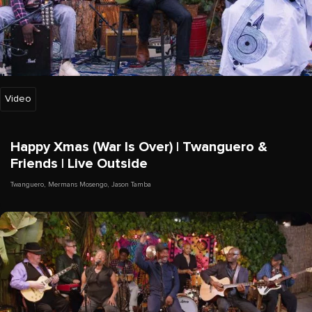
Video
Happy Xmas (War Is Over) | Twanguero &
Friends | Live Outside
Twanguero
,
Mermans Mosengo
,
Jason Tamba