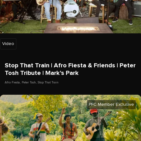
Video
Stop That Train | Afro Fiesta & Friends | Peter
Tosh Tribute | Mark’s Park
Afro Fiesta
,
Peter Tosh
,
Stop That Train
PFC Member Exclusive