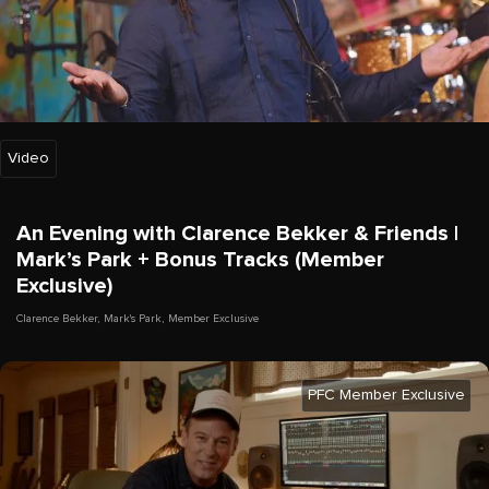
Video
An Evening with Clarence Bekker & Friends |
Mark’s Park + Bonus Tracks (Member
Exclusive)
Clarence Bekker
,
Mark's Park
,
Member Exclusive
PFC Member Exclusive