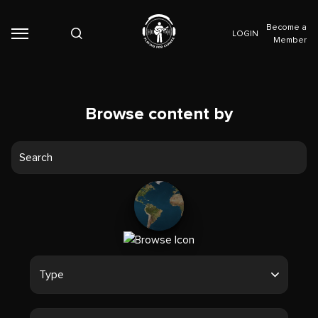
Become a
LOGIN
Member
Browse content by
Type