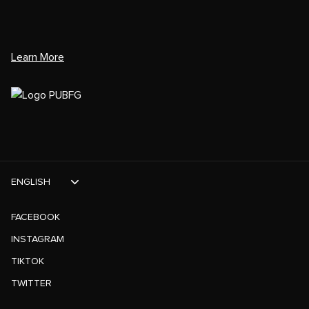
Learn More
ENGLISH
FACEBOOK
INSTAGRAM
TIKTOK
TWITTER