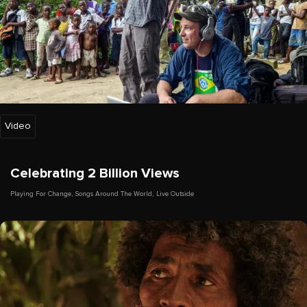
Video
Celebrating 2 Billion Views
Playing For Change
,
Songs Around The World
,
Live Outside