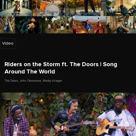
Video
Riders on the Storm ft. The Doors | Song
Around The World
The Doors
,
John Densmore
,
Robby Krieger