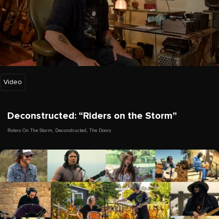
Video
Deconstructed: “Riders on the Storm”
Riders On The Storm
,
Deconstructed
,
The Doors