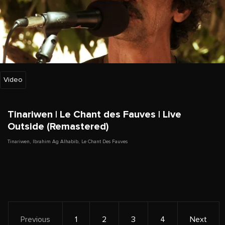
Video
Tinariwen | Le Chant des Fauves | Live
Outside (Remastered)
Tinariwen
,
Ibrahim Ag Alhabib
,
Le Chant Des Fauves
Previous
1
2
3
4
Next