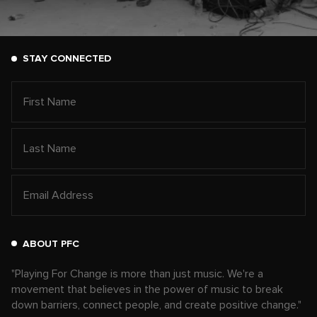
STAY CONNECTED
ABOUT PFC
"Playing For Change is more than just music. We're a
movement that believes in the power of music to break
down barriers, connect people, and create positive change."