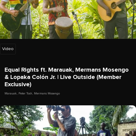
Video
Equal Rights ft. Marauak, Mermans Mosengo
& Lopaka Colón Jr. | Live Outside (Member
Exclusive)
Marauak
,
Peter Tosh
,
Mermans Mosengo