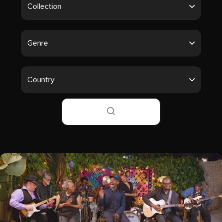
Collection
Genre
Country