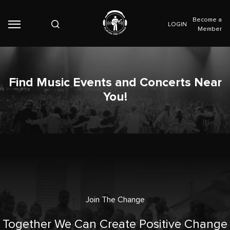
Become a
LOGIN
Member
Find Music Events and Concerts Near
You!
Join The Change
Together We Can Create Positive Change