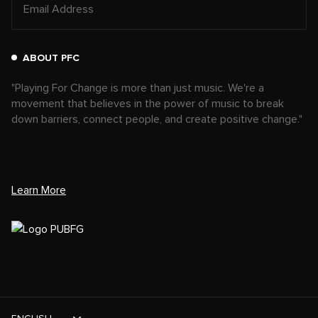
ABOUT PFC
"Playing For Change is more than just music. We're a
movement that believes in the power of music to break
down barriers, connect people, and create positive change."
Learn More