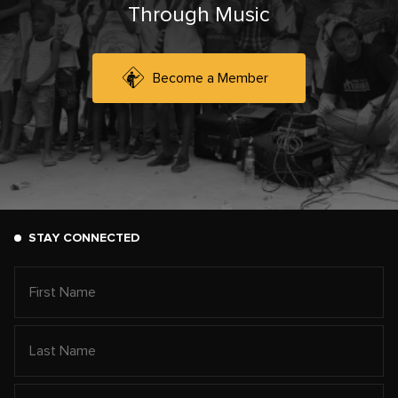
Through Music
Become a Member
STAY CONNECTED