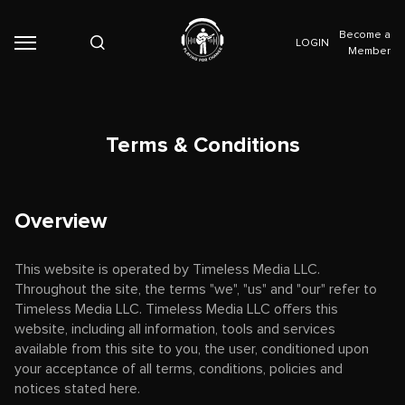
Become a
LOGIN
Member
Terms & Conditions
Overview
This website is operated by Timeless Media LLC.
Throughout the site, the terms "we", "us" and "our" refer to
Timeless Media LLC. Timeless Media LLC offers this
website, including all information, tools and services
available from this site to you, the user, conditioned upon
your acceptance of all terms, conditions, policies and
notices stated here.