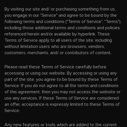
By visiting our site and/ or purchasing something from us,
you engage in our "Service" and agree to be bound by the
following terms and conditions ("Terms of Service", "Terms"),
including those additional terms and conditions and policies
referenced herein and/or available by hyperlink. These
Terms of Service apply to all users of the site, including
without limitation users who are browsers, vendors,
customers, merchants, and/ or contributors of content.
Please read these Terms of Service carefully before
accessing or using our website. By accessing or using any
part of the site, you agree to be bound by these Terms of
Service. If you do not agree to all the terms and conditions
of this agreement, then you may not access the website or
use any services. If these Terms of Service are considered
an offer, acceptance is expressly limited to these Terms of
Service.
Any new features or tools which are added to the current