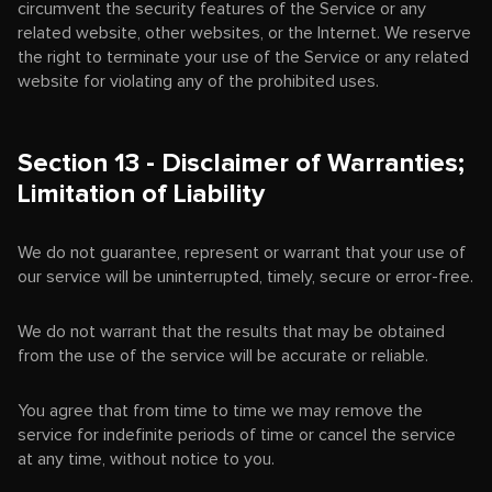
circumvent the security features of the Service or any
related website, other websites, or the Internet. We reserve
the right to terminate your use of the Service or any related
website for violating any of the prohibited uses.
Section 13 - Disclaimer of Warranties;
Limitation of Liability
We do not guarantee, represent or warrant that your use of
our service will be uninterrupted, timely, secure or error-free.
We do not warrant that the results that may be obtained
from the use of the service will be accurate or reliable.
You agree that from time to time we may remove the
service for indefinite periods of time or cancel the service
at any time, without notice to you.