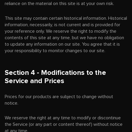
reliance on the material on this site is at your own risk.
This site may contain certain historical information. Historical
information, necessarily, is not current and is provided for
your reference only. We reserve the right to modify the
contents of this site at any time, but we have no obligation
to update any information on our site. You agree that it is
your responsibility to monitor changes to our site.
Section 4 - Modifications to the
Service and Prices
Prices for our products are subject to change without
notice.
We reserve the right at any time to modify or discontinue
the Service (or any part or content thereof) without notice
at any time.