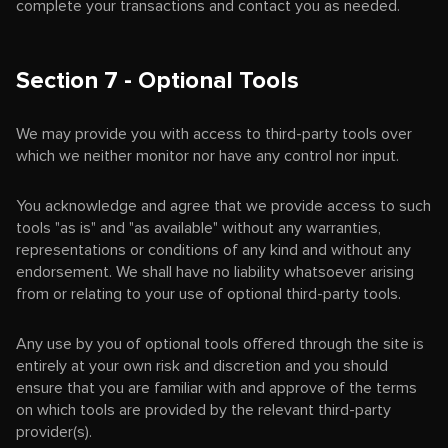
complete your transactions and contact you as needed.
Section 7 - Optional Tools
We may provide you with access to third-party tools over
which we neither monitor nor have any control nor input.
You acknowledge and agree that we provide access to such
tools "as is" and "as available" without any warranties,
representations or conditions of any kind and without any
endorsement. We shall have no liability whatsoever arising
from or relating to your use of optional third-party tools.
Any use by you of optional tools offered through the site is
entirely at your own risk and discretion and you should
ensure that you are familiar with and approve of the terms
on which tools are provided by the relevant third-party
provider(s).