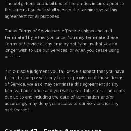
The obligations and liabilities of the parties incurred prior to
the termination date shall survive the termination of this
agreement for all purposes.
These Terms of Service are effective unless and until
terminated by either you or us. You may terminate these
Terms of Service at any time by notifying us that you no
longer wish to use our Services, or when you cease using
our site.
If in our sole judgment you fail, or we suspect that you have
failed, to comply with any term or provision of these Terms
of Service, we also may terminate this agreement at any
time without notice and you will remain liable for all amounts
due up to and including the date of termination; and/or
accordingly may deny you access to our Services (or any
part thereof).