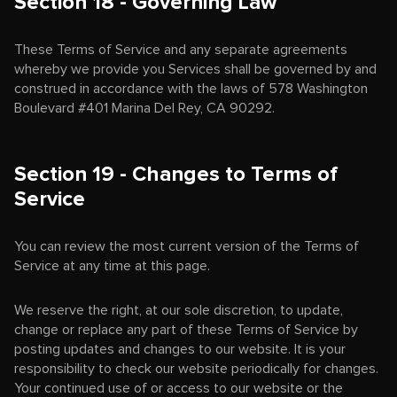
Section 18 - Governing Law
These Terms of Service and any separate agreements
whereby we provide you Services shall be governed by and
construed in accordance with the laws of 578 Washington
Boulevard #401 Marina Del Rey, CA 90292.
Section 19 - Changes to Terms of
Service
You can review the most current version of the Terms of
Service at any time at this page.
We reserve the right, at our sole discretion, to update,
change or replace any part of these Terms of Service by
posting updates and changes to our website. It is your
responsibility to check our website periodically for changes.
Your continued use of or access to our website or the