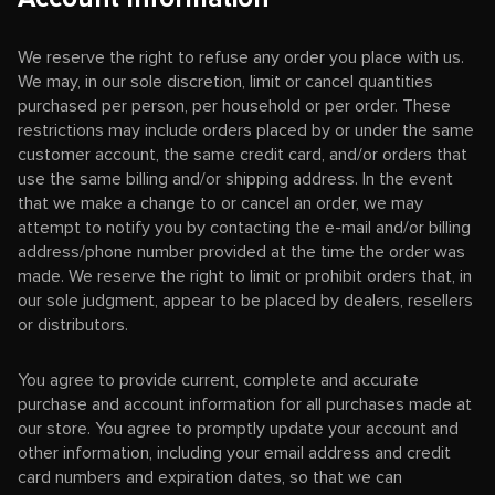
We reserve the right to refuse any order you place with us.
We may, in our sole discretion, limit or cancel quantities
purchased per person, per household or per order. These
restrictions may include orders placed by or under the same
customer account, the same credit card, and/or orders that
use the same billing and/or shipping address. In the event
that we make a change to or cancel an order, we may
attempt to notify you by contacting the e-mail and/or billing
address/phone number provided at the time the order was
made. We reserve the right to limit or prohibit orders that, in
our sole judgment, appear to be placed by dealers, resellers
or distributors.
You agree to provide current, complete and accurate
purchase and account information for all purchases made at
our store. You agree to promptly update your account and
other information, including your email address and credit
card numbers and expiration dates, so that we can