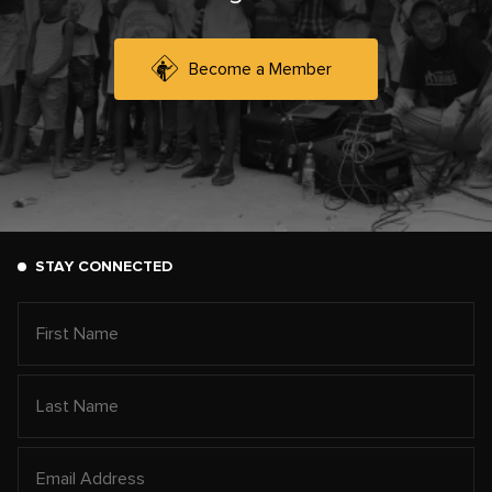
Become a Member
STAY CONNECTED