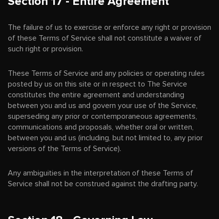
Section 17 - Entire Agreement
The failure of us to exercise or enforce any right or provision
of these Terms of Service shall not constitute a waiver of
such right or provision.
These Terms of Service and any policies or operating rules
posted by us on this site or in respect to The Service
constitutes the entire agreement and understanding
between you and us and govern your use of the Service,
superseding any prior or contemporaneous agreements,
communications and proposals, whether oral or written,
between you and us (including, but not limited to, any prior
versions of the Terms of Service).
Any ambiguities in the interpretation of these Terms of
Service shall not be construed against the drafting party.