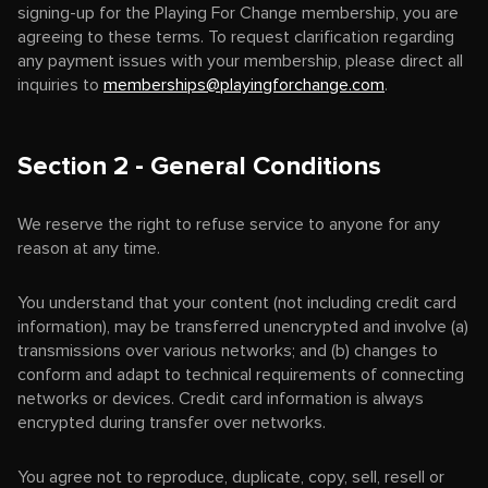
signing-up for the Playing For Change membership, you are
agreeing to these terms. To request clarification regarding
any payment issues with your membership, please direct all
inquiries to
memberships@playingforchange.com
.
Section 2 - General Conditions
We reserve the right to refuse service to anyone for any
reason at any time.
You understand that your content (not including credit card
information), may be transferred unencrypted and involve (a)
transmissions over various networks; and (b) changes to
conform and adapt to technical requirements of connecting
networks or devices. Credit card information is always
encrypted during transfer over networks.
You agree not to reproduce, duplicate, copy, sell, resell or