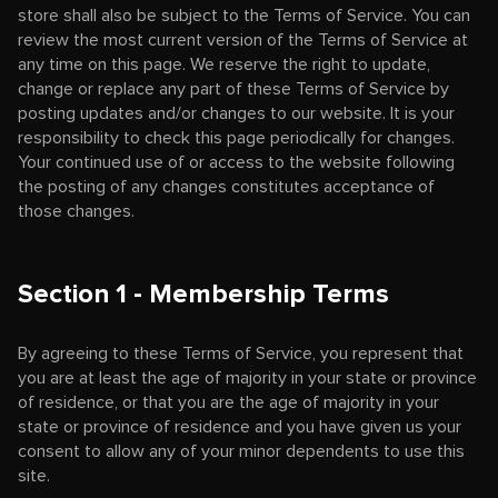
store shall also be subject to the Terms of Service. You can
review the most current version of the Terms of Service at
any time on this page. We reserve the right to update,
change or replace any part of these Terms of Service by
posting updates and/or changes to our website. It is your
responsibility to check this page periodically for changes.
Your continued use of or access to the website following
the posting of any changes constitutes acceptance of
those changes.
Section 1 - Membership Terms
By agreeing to these Terms of Service, you represent that
you are at least the age of majority in your state or province
of residence, or that you are the age of majority in your
state or province of residence and you have given us your
consent to allow any of your minor dependents to use this
site.