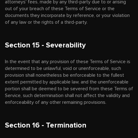
attorneys' fees, made by any third-party due to or arising
out of your breach of these Terms of Service or the
documents they incorporate by reference, or your violation
of any law or the rights of a third-party.
Section 15 - Severability
In the event that any provision of these Terms of Service is
determined to be unlawful, void or unenforceable, such
provision shall nonetheless be enforceable to the fullest
extent permitted by applicable law, and the unenforceable
portion shall be deemed to be severed from these Terms of
Service, such determination shall not affect the validity and
enforceability of any other remaining provisions.
Section 16 - Termination