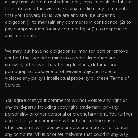
at any time, without restriction, edit, copy, publish, distribute,
translate and otherwise use in any medium any comments
that you forward to us. We are and shall be under no
obligation (1) to maintain any comments in confidence; (2) to
pay compensation for any comments; or (3) to respond to
any comments.
We may, but have no obligation to, monitor, edit or remove
content that we determine in our sole discretion are
unlawful, offensive, threatening, libelous, defamatory,
pornographic, obscene or otherwise objectionable or
violates any party's intellectual property or these Terms of
Service.
You agree that your comments will not violate any right of
any third-party, including copyright, trademark, privacy,
personality or other personal or proprietary right. You further
agree that your comments will not contain libelous or
otherwise unlawful, abusive or obscene material, or contain
any computer virus or other malware that could in any way