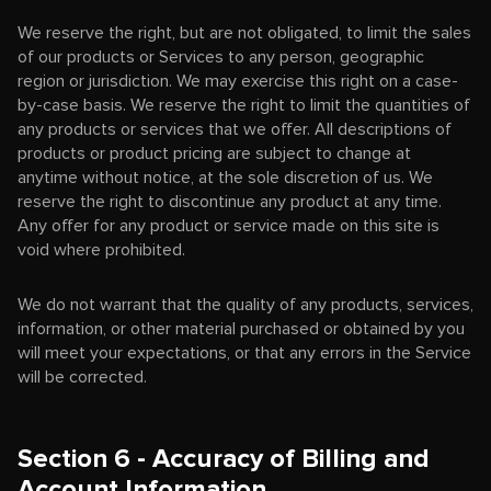
We reserve the right, but are not obligated, to limit the sales
of our products or Services to any person, geographic
region or jurisdiction. We may exercise this right on a case-
by-case basis. We reserve the right to limit the quantities of
any products or services that we offer. All descriptions of
products or product pricing are subject to change at
anytime without notice, at the sole discretion of us. We
reserve the right to discontinue any product at any time.
Any offer for any product or service made on this site is
void where prohibited.
We do not warrant that the quality of any products, services,
information, or other material purchased or obtained by you
will meet your expectations, or that any errors in the Service
will be corrected.
Section 6 - Accuracy of Billing and
Account Information