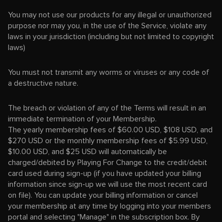
You may not use our products for any illegal or unauthorized
purpose nor may you, in the use of the Service, violate any
laws in your jurisdiction (including but not limited to copyright
laws)
You must not transmit any worms or viruses or any code of
a destructive nature.
The breach or violation of any of the Terms will result in an
immediate termination of your Membership.
The yearly membership fees of $60.00 USD, $108 USD, and
$270 USD or the monthly membership fees of $5.99 USD,
$10.00 USD, and $25 USD will automatically be
charged/debited by Playing For Change to the credit/debit
card used during sign-up (if you have updated your billing
information since sign-up we will use the most recent card
on file). You can update your billing information or cancel
your membership at any time by logging into your members
portal and selecting "Manage" in the subscription box. By