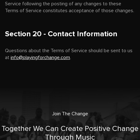
Service following the posting of any changes to these
Terms of Service constitutes acceptance of those changes.
Section 20 - Contact Information
Questions about the Terms of Service should be sent to us
at
info@playingforchange.com
.
Join The Change
Together We Can Create Positive Change
Through Music