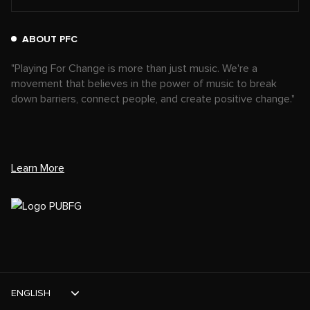
ABOUT PFC
"Playing For Change is more than just music. We're a
movement that believes in the power of music to break
down barriers, connect people, and create positive change."
Learn More
ENGLISH