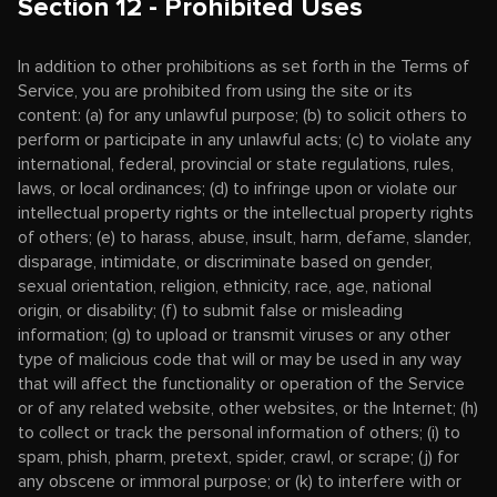
Section 12 - Prohibited Uses
In addition to other prohibitions as set forth in the Terms of
Service, you are prohibited from using the site or its
content: (a) for any unlawful purpose; (b) to solicit others to
perform or participate in any unlawful acts; (c) to violate any
international, federal, provincial or state regulations, rules,
laws, or local ordinances; (d) to infringe upon or violate our
intellectual property rights or the intellectual property rights
of others; (e) to harass, abuse, insult, harm, defame, slander,
disparage, intimidate, or discriminate based on gender,
sexual orientation, religion, ethnicity, race, age, national
origin, or disability; (f) to submit false or misleading
information; (g) to upload or transmit viruses or any other
type of malicious code that will or may be used in any way
that will affect the functionality or operation of the Service
or of any related website, other websites, or the Internet; (h)
to collect or track the personal information of others; (i) to
spam, phish, pharm, pretext, spider, crawl, or scrape; (j) for
any obscene or immoral purpose; or (k) to interfere with or