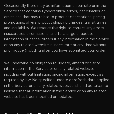
Occasionally there may be information on our site or in the
Service that contains typographical errors, inaccuracies or
omissions that may relate to product descriptions, pricing,
promotions, offers, product shipping charges, transit times
and availability. We reserve the right to correct any errors,
inaccuracies or omissions, and to change or update
information or cancel orders if any information in the Service
or on any related website is inaccurate at any time without
prior notice (including after you have submitted your order).
We undertake no obligation to update, amend or clarify
information in the Service or on any related website,
including without limitation, pricing information, except as
required by law. No specified update or refresh date applied
in the Service or on any related website, should be taken to
indicate that all information in the Service or on any related
website has been modified or updated.