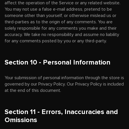
affect the operation of the Service or any related website.
You may not use a false e-mail address, pretend to be
someone other than yourself, or otherwise mislead us or
third-parties as to the origin of any comments. You are
solely responsible for any comments you make and their
accuracy. We take no responsibility and assume no liability
for any comments posted by you or any third-party.
Section 10 - Personal Information
Your submission of personal information through the store is
governed by our Privacy Policy. Our Privacy Policy is included
at the end of this document.
Section 11 - Errors, Inaccuracies and
Omissions