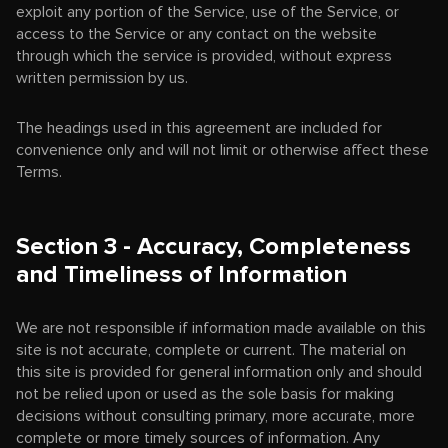
exploit any portion of the Service, use of the Service, or
access to the Service or any contact on the website
through which the service is provided, without express
written permission by us.
The headings used in this agreement are included for
convenience only and will not limit or otherwise affect these
Terms.
Section 3 - Accuracy, Completeness
and Timeliness of Information
We are not responsible if information made available on this
site is not accurate, complete or current. The material on
this site is provided for general information only and should
not be relied upon or used as the sole basis for making
decisions without consulting primary, more accurate, more
complete or more timely sources of information. Any