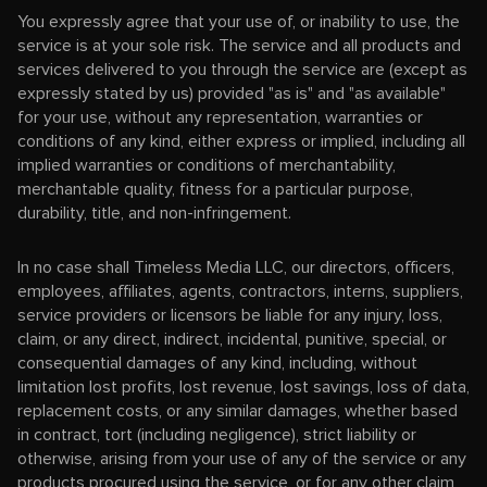
You expressly agree that your use of, or inability to use, the
service is at your sole risk. The service and all products and
services delivered to you through the service are (except as
expressly stated by us) provided "as is" and "as available"
for your use, without any representation, warranties or
conditions of any kind, either express or implied, including all
implied warranties or conditions of merchantability,
merchantable quality, fitness for a particular purpose,
durability, title, and non-infringement.
In no case shall Timeless Media LLC, our directors, officers,
employees, affiliates, agents, contractors, interns, suppliers,
service providers or licensors be liable for any injury, loss,
claim, or any direct, indirect, incidental, punitive, special, or
consequential damages of any kind, including, without
limitation lost profits, lost revenue, lost savings, loss of data,
replacement costs, or any similar damages, whether based
in contract, tort (including negligence), strict liability or
otherwise, arising from your use of any of the service or any
products procured using the service, or for any other claim