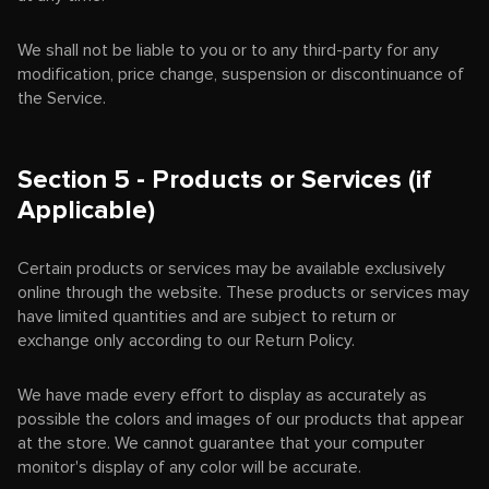
We shall not be liable to you or to any third-party for any
modification, price change, suspension or discontinuance of
the Service.
Section 5 - Products or Services (if
Applicable)
Certain products or services may be available exclusively
online through the website. These products or services may
have limited quantities and are subject to return or
exchange only according to our Return Policy.
We have made every effort to display as accurately as
possible the colors and images of our products that appear
at the store. We cannot guarantee that your computer
monitor's display of any color will be accurate.