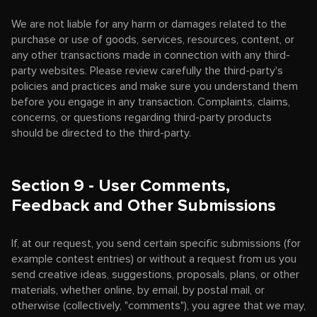
We are not liable for any harm or damages related to the
purchase or use of goods, services, resources, content, or
any other transactions made in connection with any third-
party websites. Please review carefully the third-party's
policies and practices and make sure you understand them
before you engage in any transaction. Complaints, claims,
concerns, or questions regarding third-party products
should be directed to the third-party.
Section 9 - User Comments,
Feedback and Other Submissions
If, at our request, you send certain specific submissions (for
example contest entries) or without a request from us you
send creative ideas, suggestions, proposals, plans, or other
materials, whether online, by email, by postal mail, or
otherwise (collectively, "comments"), you agree that we may,