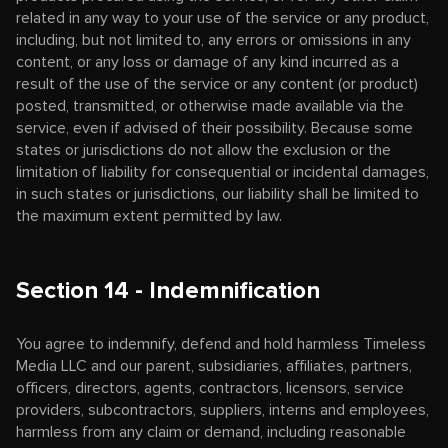
related in any way to your use of the service or any product,
including, but not limited to, any errors or omissions in any
content, or any loss or damage of any kind incurred as a
result of the use of the service or any content (or product)
posted, transmitted, or otherwise made available via the
service, even if advised of their possibility. Because some
states or jurisdictions do not allow the exclusion or the
limitation of liability for consequential or incidental damages,
in such states or jurisdictions, our liability shall be limited to
the maximum extent permitted by law.
Section 14 - Indemnification
You agree to indemnify, defend and hold harmless Timeless
Media LLC and our parent, subsidiaries, affiliates, partners,
officers, directors, agents, contractors, licensors, service
providers, subcontractors, suppliers, interns and employees,
harmless from any claim or demand, including reasonable