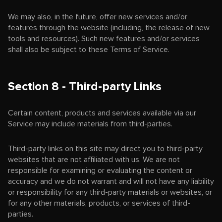
We may also, in the future, offer new services and/or
features through the website (including, the release of new
tools and resources). Such new features and/or services
shall also be subject to these Terms of Service.
Section 8 - Third-party Links
Certain content, products and services available via our
Service may include materials from third-parties.
Third-party links on this site may direct you to third-party
websites that are not affiliated with us. We are not
responsible for examining or evaluating the content or
accuracy and we do not warrant and will not have any liability
or responsibility for any third-party materials or websites, or
for any other materials, products, or services of third-
parties.