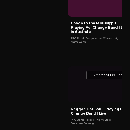
Titi Tsira
Cape Town,
South Africa