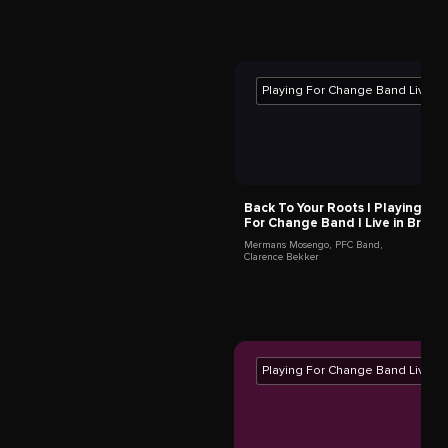
Tula Ben Ari
Tel Aviv-Yafo,
Israel