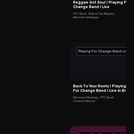
Reggae Got Soul | Playing For
Back To Your Roots | Play
Change Band | Live
For Change Band | Live in
PFC Band
,
Toots & The Maytals
,
Mermans Mosengo
,
PFC Band
,
Mermans Mosengo
Clarence Bekker
PLAYING FOR CHANGE BAND MEMBERS