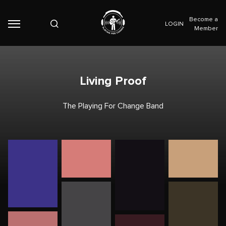
Become a
LOGIN
Member
Living Proof
The Playing For Change Band