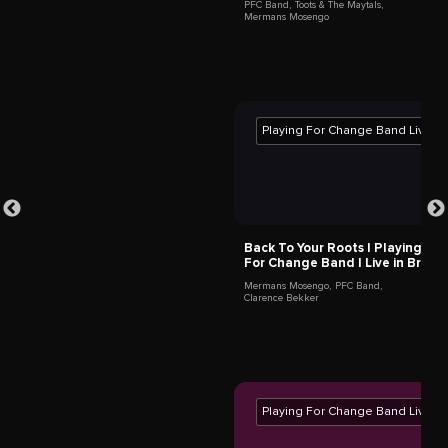
Jason Tamba
Lukala,
Democratic Republic of the Congo