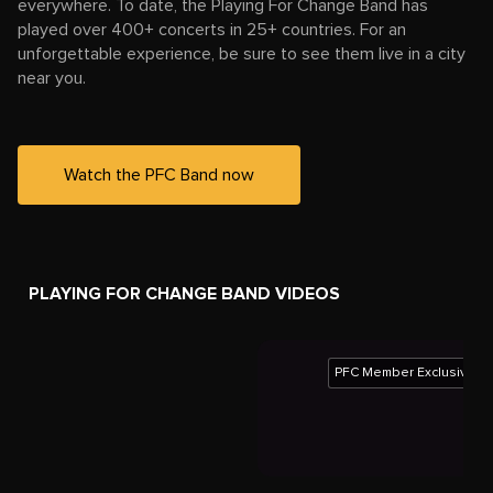
everywhere. To date, the Playing For Change Band has
played over 400+ concerts in 25+ countries. For an
unforgettable experience, be sure to see them live in a city
near you.
Watch the PFC Band now
PLAYING FOR CHANGE BAND VIDEOS
PFC Member Exclusive
Playing For Change Band