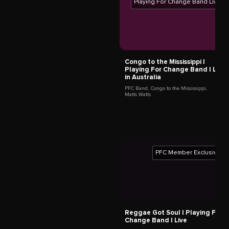
Grandpa Elliott
New Orleans,
United States
Mermans Mosengo
Kinshasa,
Democratic Republic of the Congo