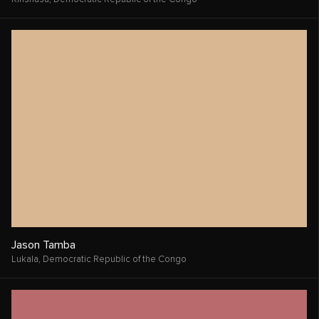
Claire Finley
Davenport,
United States