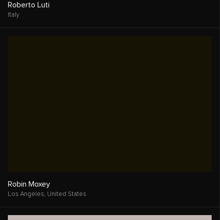
Ehssan Karimi
Seattle,
United States