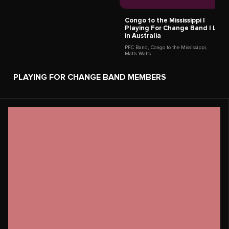
Keiko Komaki
Kagoshima,
Japan
Roberto Luti
Italy