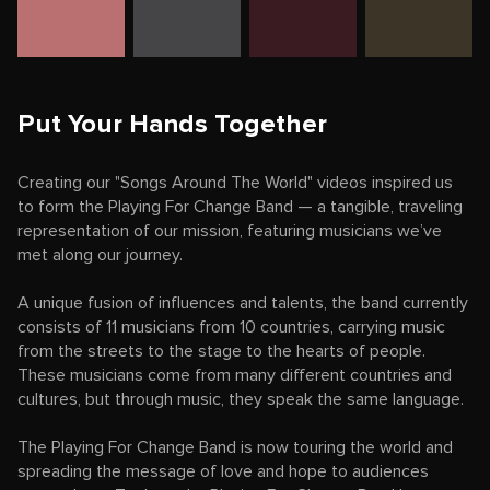
Put Your Hands Together
Creating our "Songs Around The World" videos inspired us
to form the Playing For Change Band — a tangible, traveling
representation of our mission, featuring musicians we’ve
met along our journey.
A unique fusion of influences and talents, the band currently
consists of 11 musicians from 10 countries, carrying music
from the streets to the stage to the hearts of people.
These musicians come from many different countries and
cultures, but through music, they speak the same language.
The Playing For Change Band is now touring the world and
spreading the message of love and hope to audiences