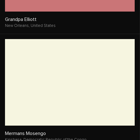
Robin Moxey
Los Angeles,
United States