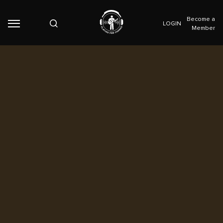
Become a
LOGIN
Member