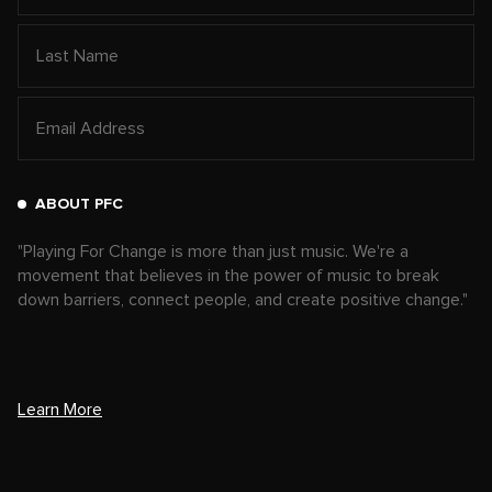
ABOUT PFC
"Playing For Change is more than just music. We're a
movement that believes in the power of music to break
down barriers, connect people, and create positive change."
Learn More