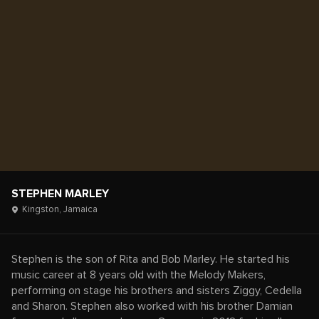
STEPHEN MARLEY
Kingston,
Jamaica
Stephen is the son of Rita and Bob Marley. He started his
music career at 8 years old with the Melody Makers,
performing on stage his brothers and sisters Ziggy, Cedella
and Sharon. Stephen also worked with his brother Damian