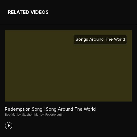
RELATED VIDEOS
Songs Around The World
Redemption Song | Song Around The World
Bob Marley
,
Stephen Marley
,
Roberto Luti