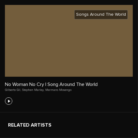
Songs Around The World
No Woman No Cry | Song Around The World
Gilberto Gil
,
Stephen Marley
,
Mermans Mosengo
RELATED ARTISTS