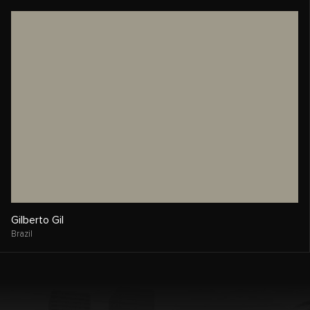
Gilberto Gil
Brazil