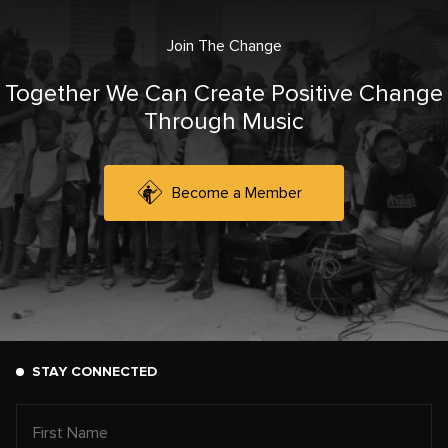
Join The Change
Together We Can Create Positive Change
Through Music
Become a Member
STAY CONNECTED