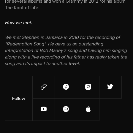
for several albums and won a Grammy in 2012 for his album
The Root of Life.
How we met:
We met Stephen in Jamaica in 2010 for the recording of
"Redemption Song". He gave us an outstanding
interpretation of Bob Marley’s song and having him singing
along with a live recording of his father has really taken the
song and its impact to another level.
Follow