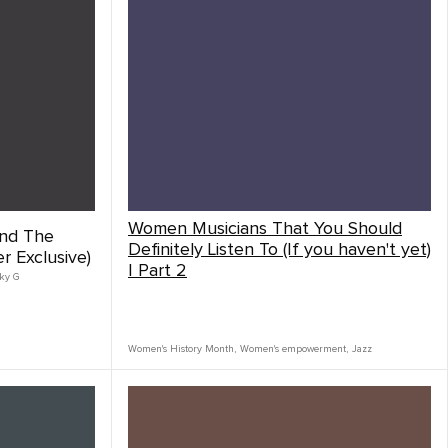
Women Musicians That You Should
nd The
Definitely Listen To (If you haven't yet)
 Exclusive)
| Part 2
ky G
Women's History Month
,
Women's empowerment
,
Jazz