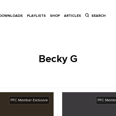
DOWNLOADS
PLAYLISTS
SHOP
ARTICLES
SEARCH
Becky G
PFC Member Exclusive
PFC Membe