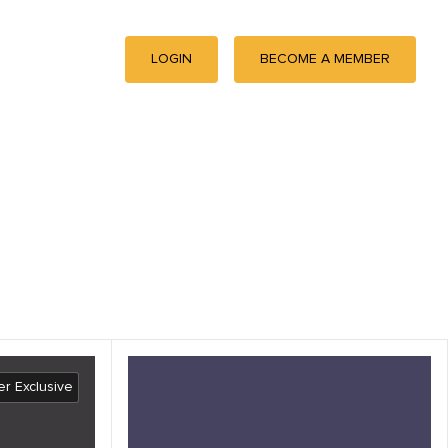
LOGIN
BECOME A MEMBER
r Exclusive