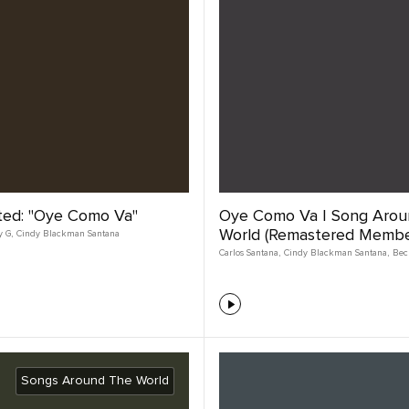
ted: "Oye Como Va"
Oye Como Va | Song Arou
World (Remastered Member
y G
,
Cindy Blackman Santana
Carlos Santana
,
Cindy Blackman Santana
,
Bec
Songs Around The World