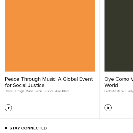
Peace Through Music: A Global Event
Oye Como V
for Social Justice
World
Peace Through Music
,
Racial Justice
,
Aloe Blacc
Carlos Santana
,
Cind
STAY CONNECTED