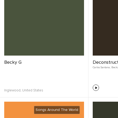
Becky G
Deconstruc
Carlos Santana
,
Beck
Inglewood,
United States
Songs Around The World