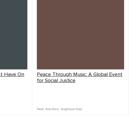
st Have On
Peace Through Music: A Global Event
for Social Justice
News
,
Aloe Blacc
,
Angélique Kidjo