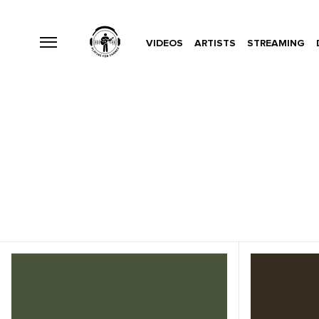
VIDEOS
ARTISTS
STREAMING