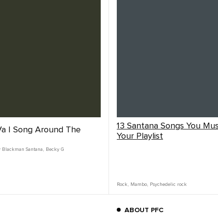
13 Santana Songs You Mu
a | Song Around The
Your Playlist
y Blackman Santana
,
Becky G
Rock
,
Mambo
,
Psychedelic rock
ABOUT PFC