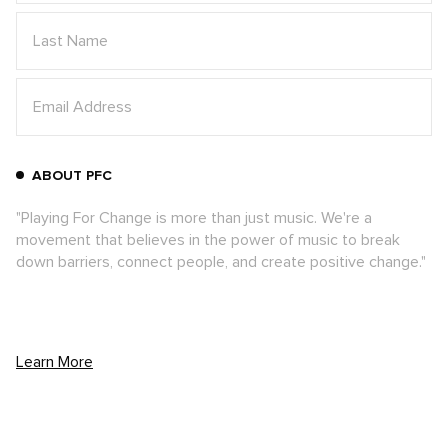
ABOUT PFC
"Playing For Change is more than just music. We're a
movement that believes in the power of music to break
down barriers, connect people, and create positive change."
Learn More