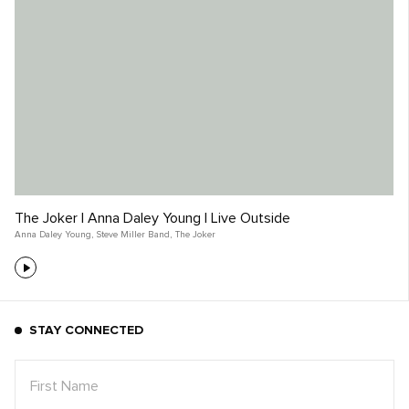
The Joker | Anna Daley Young | Live Outside
Anna Daley Young
,
Steve Miller Band
,
The Joker
STAY CONNECTED