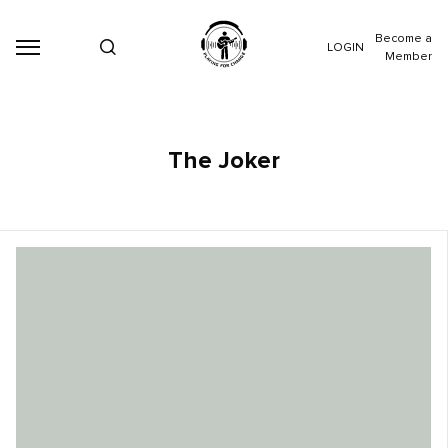
Become a
LOGIN
Member
The Joker