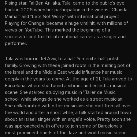
Rising star, Tal Ben Ari, aka, Tula, came to the public’s eye
back in 2006 when her participation in the videos “Chanda
Mama’” and “Lets Not Worry” with international project
Playing for Change, became a huge viral hit, with millions of
views on YouTube. This marked the beginning of a
successful and fruitful international career as a singer and
performer.
Tula was born in Tel Aviv, to a half Yemenite, half polish
family. Growing with these joined roots in the melting pot of
the Israel and the Middle East would influence her music
deeply in the years to come. At the age of 21, Tula arrived to
Barcelona, where she found a vibrant and eclectic musical
scene. She started studying music in "Taller de Music”
school, while alongside she worked as a street musician.
She collaborated with other musicians she met from all over
the world and after a short while, a talk started around town
about an Israeli singer with an angel’s voice. Pretty soon she
was approached with offers to join some of Barcelona’s
most prominent bands of the Jazz and world music scene,