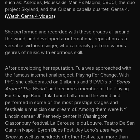
such as: Asikides, Moussakis, Man Ex Maqina, 08001, the duo
project Skyland, and the Cuban a capella quartet, Gema 4.
(Watch Gema 4 videos)
She performed and recorded with these groups all around
the world, and developed an international reputation as a
versatile, virtuoso singer, who can easily perform various
genres of music with enormous skill.
After developing her reputation, Tula was approached with
the famous international project, Playing For Change. With
PFC, she collaborated on 2 albums and 3 DVD’s of “
Songs
Around The World
,” and became a member of the Playing
For Change Band. Tula toured all around the world and
performed in some of the most prestige stages and
festivals a musician can dream of. Among them were NY
Lincoln center, JF Kennedy center in Washington,
Glastonbury festival, La Carouselle du Louvre, Teatro De San
Carlo in Napoli, Byron Blues Fest, Jay Leno’s
Late Night
Show
as well as hundreds of other festivals, in more than