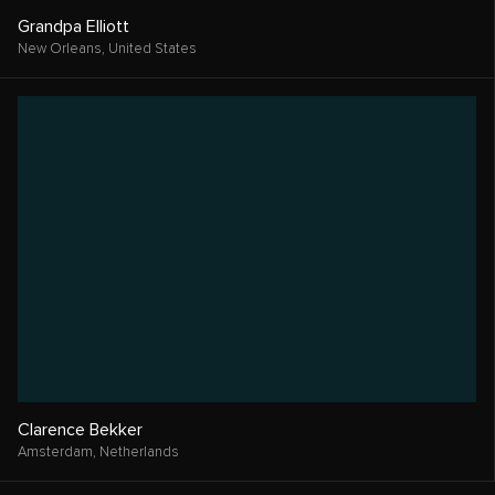
Grandpa Elliott
New Orleans,
United States
Clarence Bekker
Amsterdam,
Netherlands