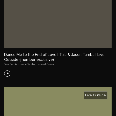
Dance Me to the End of Love | Tula & Jason Tamba | Live
Outside (member exclusive)
Tula Ben Ari
,
Jason Tamba
,
Leonard Cohen
Live Outside