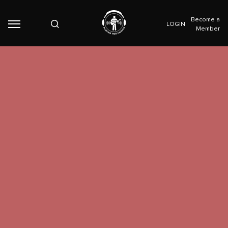
Become a
LOGIN
Member