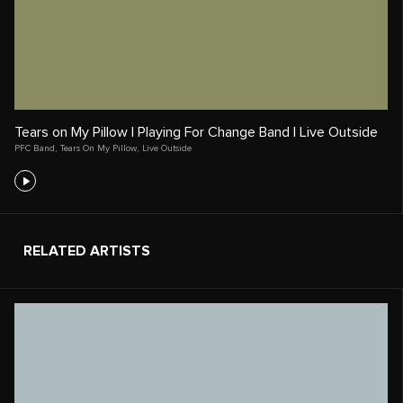
Tears on My Pillow | Playing For Change Band | Live Outside
PFC Band
,
Tears On My Pillow
,
Live Outside
RELATED ARTISTS