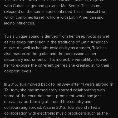
Tula then recorded her second album,
Skyland
, together
with Cuban singer and guitarist Mel Seme. This album,
released on the same label continued Tula’s musical line,
which combines Israeli folklore with Latin American and
ladino influences.
Tula’s unique sound is derived from her deep roots as well
as her deep immersion in the traditions of Latin American
music. As well as her virtuosic ability as a singer, Tula has
also mastered the guitar and the percussion as her
secondary instruments. This incredible versatility allowed
her to explore the different genres she created in, to their
deepest levels.
In 2016, Tula moved back to Tel Aviv after 11 years abroad. In
Tel Aviv, she had immediately started collaborating with
some of the countries most prominent world and jazz
musicians, performing all around the country and
collaborating abroad. Also in 2016, Tula also started a
collaboration with electronic music producers such as the