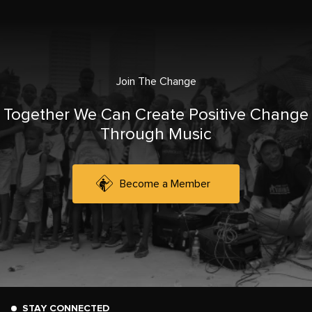
Join The Change
Together We Can Create Positive Change
Through Music
Become a Member
STAY CONNECTED