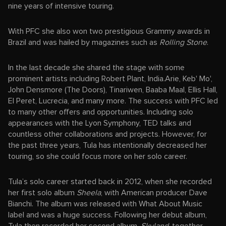
nine years of intensive touring.
With PFC she also won two prestigious Grammy awards in
Brazil and was hailed by magazines such as
Rolling Stone
.
In the last decade she shared the stage with some
prominent artists including Robert Plant, India.Arie, Keb' Mo',
John Densmore (The Doors), Tinariwen, Baaba Maal, Ellis Hall,
El Peret, Lucrecia, and many more. The success with PFC led
to many other offers and opportunities. Including solo
appearances with the Lyon Symphony, TED talks and
countless other collaborations and projects. However, for
the past three years, Tula has intentionally decreased her
touring, so she could focus more on her solo career.
Tula’s solo career started back in 2012, when she recorded
her first solo album
Sheela
, with American producer Dave
Bianchi. The album was released with What About Music
label and was a huge success. Following her debut album,