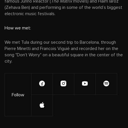
famous Junno Reactor (
The Matrix
movies) and Haim laroz
(Zehava Ben) and performing in some of the world’s biggest
electronic music festivals.
How we met:
We met Tula during our second trip to Barcelona, through
Pierre Minetti and Francois Viguié and recorded her on the
song "Don't Worry" on a beautiful square in the center of the
city.
Follow