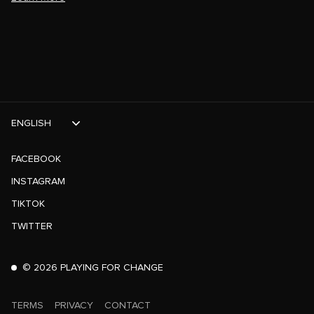
ENGLISH
FACEBOOK
INSTAGRAM
TIKTOK
TWITTER
©
2026
PLAYING FOR CHANGE
TERMS
PRIVACY
CONTACT