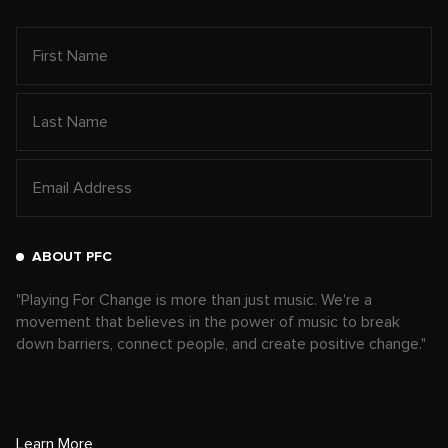
ABOUT PFC
"Playing For Change is more than just music. We're a
movement that believes in the power of music to break
down barriers, connect people, and create positive change."
Learn More