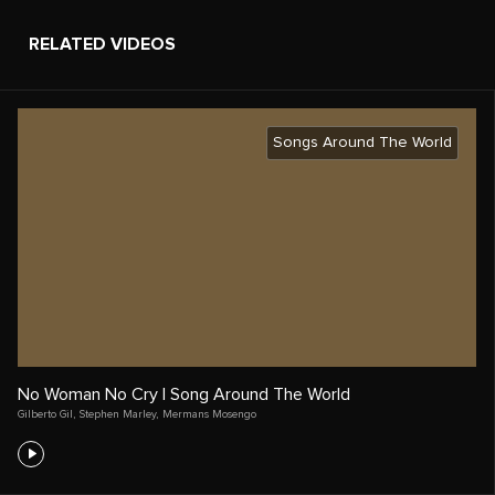
RELATED VIDEOS
Songs Around The World
No Woman No Cry | Song Around The World
Gilberto Gil
,
Stephen Marley
,
Mermans Mosengo