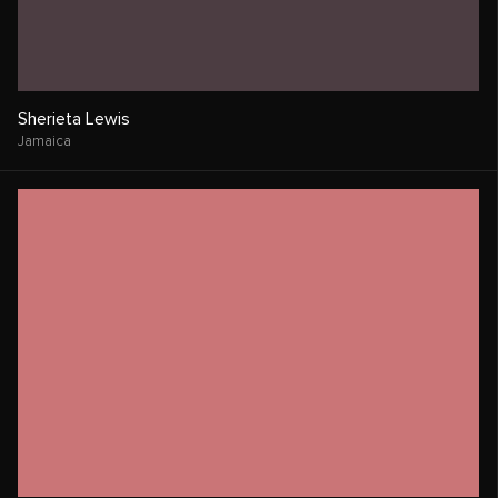
Sherieta Lewis
Jamaica