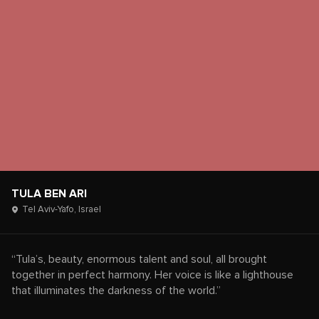
TULA BEN ARI
Tel Aviv-Yafo,
Israel
“Tula’s, beauty, enormous talent and soul, all brought
together in perfect harmony. Her voice is like a lighthouse
that illuminates the darkness of the world.”