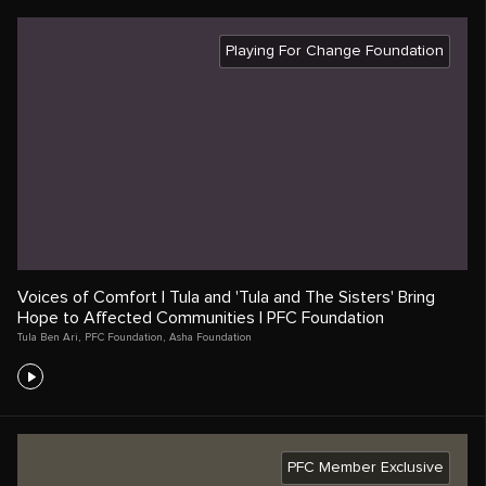
Playing For Change Foundation
Voices of Comfort | Tula and 'Tula and The Sisters' Bring
Hope to Affected Communities | PFC Foundation
Tula Ben Ari
,
PFC Foundation
,
Asha Foundation
PFC Member Exclusive