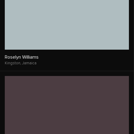
Roselyn Williams
Kingston,
Jamaica