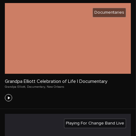
Documentaries
Grandpa Elliott Celebration of Life | Documentary
Grandpa Elliott
,
Documentary
,
New Orleans
Playing For Change Band Live