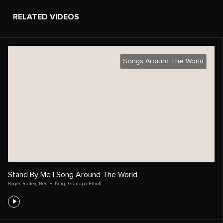
RELATED VIDEOS
Songs Around The World
Stand By Me | Song Around The World
Roger Ridley
,
Ben E. King
,
Grandpa Elliott