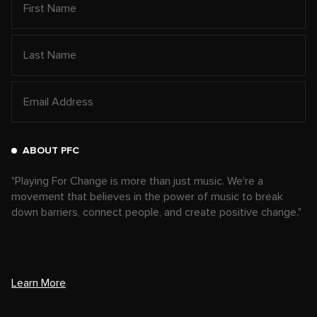
ABOUT PFC
"Playing For Change is more than just music. We're a
movement that believes in the power of music to break
down barriers, connect people, and create positive change."
Learn More