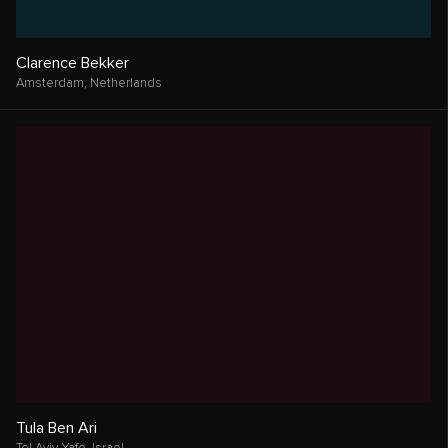
Clarence Bekker
Amsterdam,
Netherlands
Tula Ben Ari