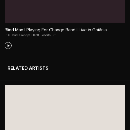
Blind Man | Playing For Change Band | Live in Goiânia
PFC Band
,
Grandpa Elliott
,
Roberto Luti
RELATED ARTISTS