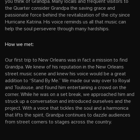
you think of Grandpa. Many locals and frequent visitors to
the Quarter consider Grandpa the saving grace and
passionate force behind the revitalization of the city since
Hurricane Katrina. His voice reminds us all that music can
help the soul persevere through many hardships.
How we met:
Our first trip to New Orleans was in fact a mission to find
Grandpa. We knew of his reputation in the New Orleans
street music scene and knew his voice would be a great
addition to “Stand By Me.” We made our way over to Royal
and Toulouse, and found him entertaining a crowd on the
corner. While he was on a set break, we approached him and
struck up a conversation and introduced ourselves and the
project. With a voice that tickles the soul and a harmonica
that lifts the spirit, Grandpa continues to dazzle audiences
from street corners to stages across the country.