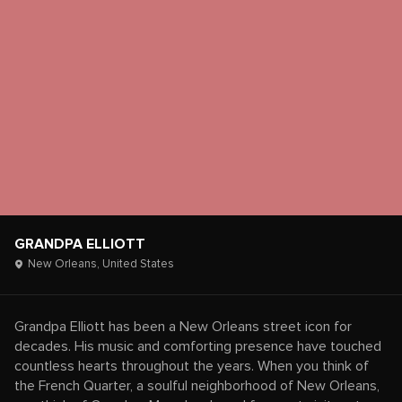
GRANDPA ELLIOTT
New Orleans,
United States
Grandpa Elliott has been a New Orleans street icon for
decades. His music and comforting presence have touched
countless hearts throughout the years. When you think of
the French Quarter, a soulful neighborhood of New Orleans,