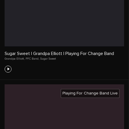
Sugar Sweet | Grandpa Elliott | Playing For Change Band
Grandpa Elliott
,
PFC Band
,
Sugar Sweet
Playing For Change Band Live