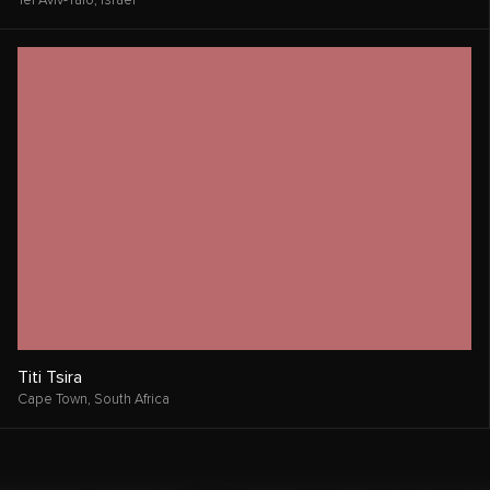
Tel Aviv-Yafo,
Israel
Titi Tsira
Cape Town,
South Africa