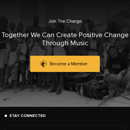
Join The Change
Together We Can Create Positive Change
Through Music
Become a Member
STAY CONNECTED