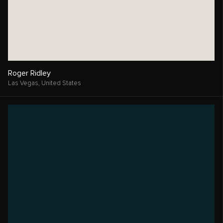
Roger Ridley
Las Vegas,
United States