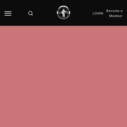
Become a
LOGIN
Member